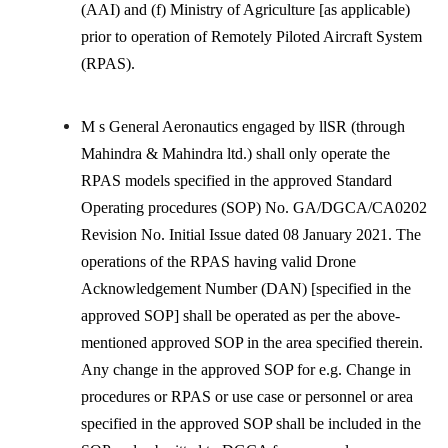
(AAI) and (f) Ministry of Agriculture [as applicable)
prior to operation of Remotely Piloted Aircraft System
(RPAS).
M s General Aeronautics engaged by llSR (through
Mahindra & Mahindra ltd.) shall only operate the
RPAS models specified in the approved Standard
Operating procedures (SOP) No. GA/DGCA/CA0202
Revision No. Initial Issue dated 08 January 2021. The
operations of the RPAS having valid Drone
Acknowledgement Number (DAN) [specified in the
approved SOP] shall be operated as per the above-
mentioned approved SOP in the area specified therein.
Any change in the approved SOP for e.g. Change in
procedures or RPAS or use case or personnel or area
specified in the approved SOP shall be included in the