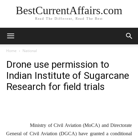
BestCurrentAffairs.com
Read The Different, Read The Best
Home
National
Drone use permission to
Indian Institute of Sugarcane
Research for field trials
Ministry of Civil Aviation (MoCA) and Directorate
General of Civil Aviation (DGCA) have granted a conditional