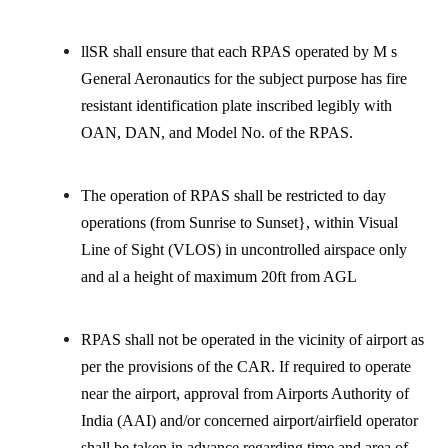
llSR shall ensure that each RPAS operated by M s
General Aeronautics for the subject purpose has fire
resistant identification plate inscribed legibly with
OAN, DAN, and Model No. of the RPAS.
The operation of RPAS shall be restricted to day
operations (from Sunrise to Sunset}, within Visual
Line of Sight (VLOS) in uncontrolled airspace only
and al a height of maximum 20ft from AGL
RPAS shall not be operated in the vicinity of airport as
per the provisions of the CAR. If required to operate
near the airport, approval from Airports Authority of
India (AAI) and/or concerned airport/airfield operator
shall be taken in advance regarding time and area of