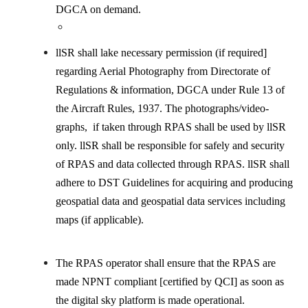
DGCA on demand.
llSR shall lake necessary permission (if required]
regarding Aerial Photography from Directorate of
Regulations & information, DGCA under Rule 13 of
the Aircraft Rules, 1937. The photographs/video-
graphs, if taken through RPAS shall be used by llSR
only. llSR shall be responsible for safely and security
of RPAS and data collected through RPAS. llSR shall
adhere to DST Guidelines for acquiring and producing
geospatial data and geospatial data services including
maps (if applicable).
The RPAS operator shall ensure that the RPAS are
made NPNT compliant [certified by QCI] as soon as
the digital sky platform is made operational.