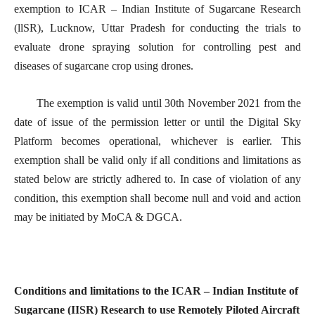
exemption to ICAR – Indian Institute of Sugarcane Research
(llSR), Lucknow, Uttar Pradesh for conducting the trials to
evaluate drone spraying solution for controlling pest and
diseases of sugarcane crop using drones.
The exemption is valid until 30th November 2021 from the
date of issue of the permission letter or until the Digital Sky
Platform becomes operational, whichever is earlier. This
exemption shall be valid only if all conditions and limitations as
stated below are strictly adhered to. In case of violation of any
condition, this exemption shall become null and void and action
may be initiated by MoCA & DGCA.
Conditions and limitations to the ICAR – Indian Institute of
Sugarcane (IISR) Research to use Remotely Piloted Aircraft