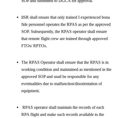
SOP and submitted to DGCA for approval.
llSR shall ensure that only trained I experienced bona
fide personnel operates the RPAS as per the approved
SOP. Subsequently, the RPAS operator shall ensure
that remote flight crew are trained through approved
FTOs/ RPTOs.
The RPAS Operator shall ensure that the RPAS is in
working condition and maintained as mentioned in the
approved SOP and snail be responsible for any
eventualities due to malfunction/disorientation of
equipment.
RPAS operator shall maintain the records of each
RPA flight and make such records available to the