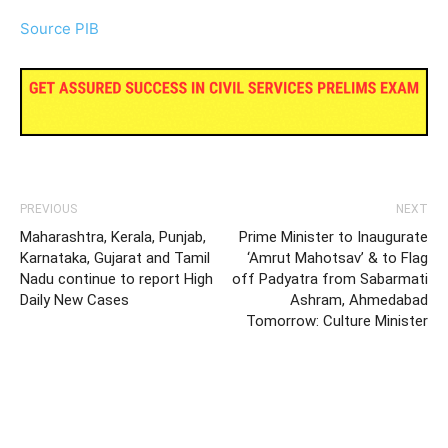
Source PIB
PREVIOUS
NEXT
Maharashtra, Kerala, Punjab,
Prime Minister to Inaugurate
Karnataka, Gujarat and Tamil
‘Amrut Mahotsav’ & to Flag
Nadu continue to report High
off Padyatra from Sabarmati
Daily New Cases
Ashram, Ahmedabad
Tomorrow: Culture Minister