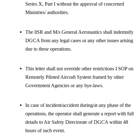
Series X, Part I without the approval of concerned
Ministries/ authorities.
The llSR and M/s General Aeronautics shall indemnify
DGCA from any legal cases or any other issues arising
due to these operations.
This letter shall not override other restrictions I SOP on
Remotely Piloted Aircraft System framed by other
Government Agencies or any bye-laws.
In case of incident/accident during/at any phase of the
operations, the operator shall generate a report with full
details to Air Safety Directorate of DGCA within 48
hours of such event.