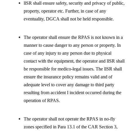
llSR shall ensure safety, security and privacy of public,
property, operator etc. Further, in case of any
eventuality, DGCA shall not be held responsible.
The operator shall ensure the RPAS is not known in a
manner to cause danger to any person or property. In
case of any injury to any person due to physical
contact with the equipment, the operator and llSR shall
be responsible for medico-legal issues. The llSR shall
ensure the insurance policy remains valid and of
adequate level to cover any damage to third party
resulting from accident I incident occurred during the
operation of RPAS.
The operator shall not operate the RPAS in no-fly
zones specified in Para 13.1 of the CAR Section 3,