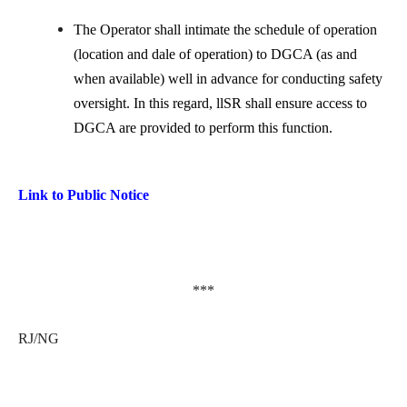
The Operator shall intimate the schedule of operation
(location and dale of operation) to DGCA (as and
when available) well in advance for conducting safety
oversight. In this regard, llSR shall ensure access to
DGCA are provided to perform this function.
Link to Public Notice
***
RJ/NG