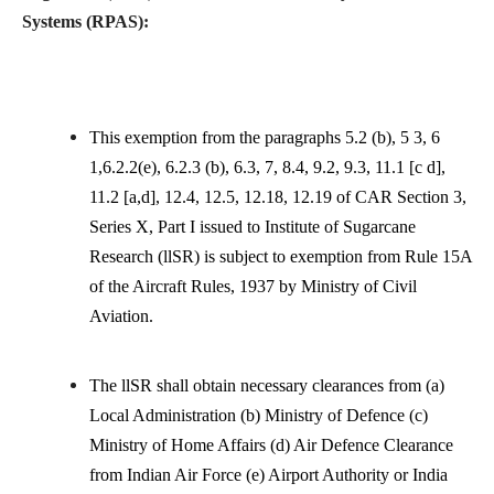
Systems (RPAS):
This exemption from the paragraphs 5.2 (b), 5 3, 6
1,6.2.2(e), 6.2.3 (b), 6.3, 7, 8.4, 9.2, 9.3, 11.1 [c d],
11.2 [a,d], 12.4, 12.5, 12.18, 12.19 of CAR Section 3,
Series X, Part I issued to Institute of Sugarcane
Research (llSR) is subject to exemption from Rule 15A
of the Aircraft Rules, 1937 by Ministry of Civil
Aviation.
The llSR shall obtain necessary clearances from (a)
Local Administration (b) Ministry of Defence (c)
Ministry of Home Affairs (d) Air Defence Clearance
from Indian Air Force (e) Airport Authority or India