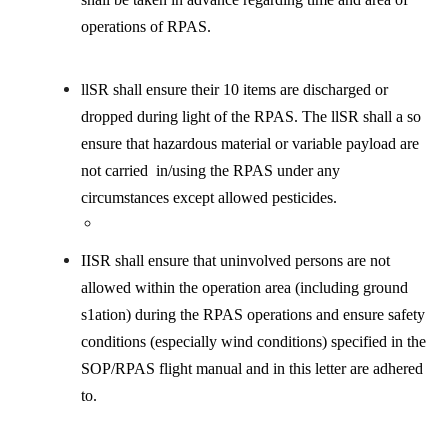
operations of RPAS.
llSR shall ensure their 10 items are discharged or
dropped during light of the RPAS. The llSR shall a so
ensure that hazardous material or variable payload are
not carried in/using the RPAS under any
circumstances except allowed pesticides.
IISR shall ensure that uninvolved persons are not
allowed within the operation area (including ground
s1ation) during the RPAS operations and ensure safety
conditions (especially wind conditions) specified in the
SOP/RPAS flight manual and in this letter are adhered
to.