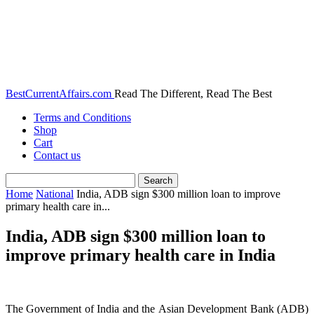
BestCurrentAffairs.com
Read The Different, Read The Best
Terms and Conditions
Shop
Cart
Contact us
Home
National
India, ADB sign $300 million loan to improve
primary health care in...
India, ADB sign $300 million loan to
improve primary health care in India
The Government of India and the Asian Development Bank (ADB)