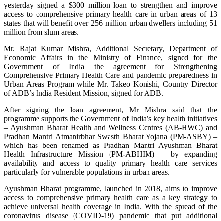
yesterday signed a $300 million loan to strengthen and improve
access to comprehensive primary health care in urban areas of 13
states that will benefit over 256 million urban dwellers including 51
million from slum areas.
Mr. Rajat Kumar Mishra, Additional Secretary, Department of
Economic Affairs in the Ministry of Finance, signed for the
Government of India the agreement for Strengthening
Comprehensive Primary Health Care and pandemic preparedness in
Urban Areas Program while Mr. Takeo Konishi, Country Director
of ADB’s India Resident Mission, signed for ADB.
After signing the loan agreement, Mr Mishra said that the
programme supports the Government of India’s key health initiatives
– Ayushman Bharat Health and Wellness Centres (AB-HWC) and
Pradhan Mantri Atmanirbhar Swasth Bharat Yojana (PM-ASBY) –
which has been renamed as Pradhan Mantri Ayushman Bharat
Health Infrastructure Mission (PM-ABHIM) – by expanding
availability and access to quality primary health care services
particularly for vulnerable populations in urban areas.
Ayushman Bharat programme, launched in 2018, aims to improve
access to comprehensive primary health care as a key strategy to
achieve universal health coverage in India. With the spread of the
coronavirus disease (COVID-19) pandemic that put additional