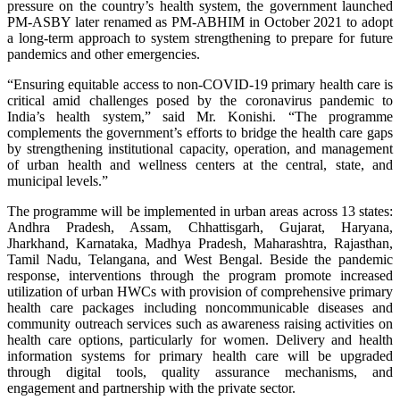
pressure on the country’s health system, the government launched
PM-ASBY later renamed as PM-ABHIM in October 2021 to adopt
a long-term approach to system strengthening to prepare for future
pandemics and other emergencies.
“Ensuring equitable access to non-COVID-19 primary health care is
critical amid challenges posed by the coronavirus pandemic to
India’s health system,” said Mr. Konishi. “The programme
complements the government’s efforts to bridge the health care gaps
by strengthening institutional capacity, operation, and management
of urban health and wellness centers at the central, state, and
municipal levels.”
The programme will be implemented in urban areas across 13 states:
Andhra Pradesh, Assam, Chhattisgarh, Gujarat, Haryana,
Jharkhand, Karnataka, Madhya Pradesh, Maharashtra, Rajasthan,
Tamil Nadu, Telangana, and West Bengal. Beside the pandemic
response, interventions through the program promote increased
utilization of urban HWCs with provision of comprehensive primary
health care packages including noncommunicable diseases and
community outreach services such as awareness raising activities on
health care options, particularly for women. Delivery and health
information systems for primary health care will be upgraded
through digital tools, quality assurance mechanisms, and
engagement and partnership with the private sector.