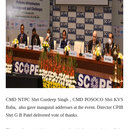
CMD NTPC Shri Gurdeep Singh , CMD POSOCO Shri KVS
Baba, also gave inaugural addresses at the event. Director CPIB
Shri G B Patel delivered vote of thanks.