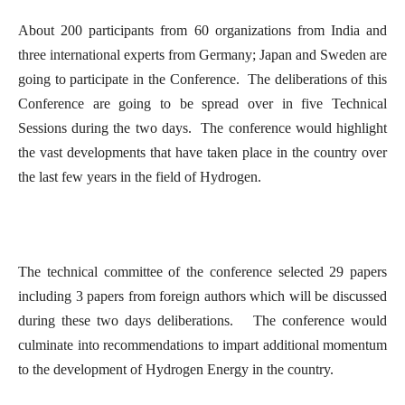
About 200 participants from 60 organizations from India and
three international experts from Germany; Japan and Sweden are
going to participate in the Conference. The deliberations of this
Conference are going to be spread over in five Technical
Sessions during the two days. The conference would highlight
the vast developments that have taken place in the country over
the last few years in the field of Hydrogen.
The technical committee of the conference selected 29 papers
including 3 papers from foreign authors which will be discussed
during these two days deliberations. The conference would
culminate into recommendations to impart additional momentum
to the development of Hydrogen Energy in the country.