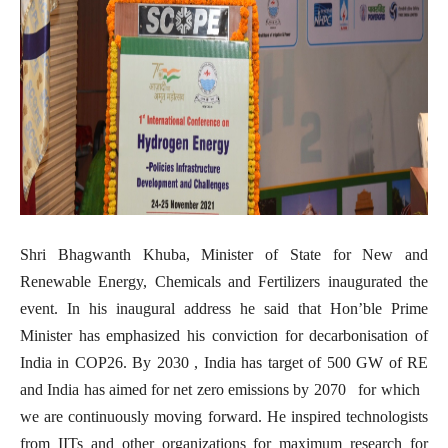
Shri Bhagwanth Khuba, Minister of State for New and
Renewable Energy, Chemicals and Fertilizers inaugurated the
event. In his inaugural address he said that Hon’ble Prime
Minister has emphasized his conviction for decarbonisation of
India in COP26. By 2030 , India has target of 500 GW of RE
and India has aimed for net zero emissions by 2070 for which
we are continuously moving forward. He inspired technologists
from IITs and other organizations for maximum research for