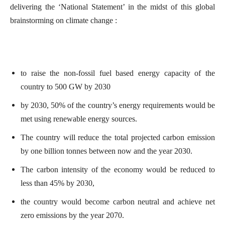
delivering the ‘National Statement’ in the midst of this global
brainstorming on climate change :
to raise the non-fossil fuel based energy capacity of the
country to 500 GW by 2030
by 2030, 50% of the country’s energy requirements would be
met using renewable energy sources.
The country will reduce the total projected carbon emission
by one billion tonnes between now and the year 2030.
The carbon intensity of the economy would be reduced to
less than 45% by 2030,
the country would become carbon neutral and achieve net
zero emissions by the year 2070.