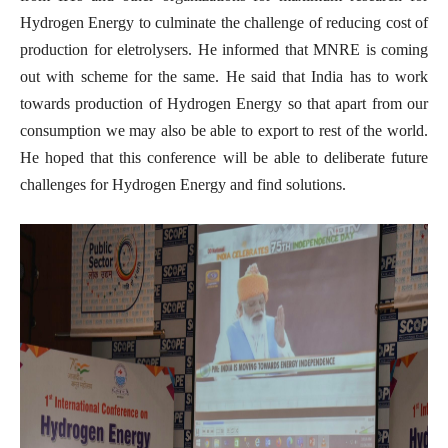
Hydrogen Energy to culminate the challenge of reducing cost of
production for eletrolysers. He informed that MNRE is coming
out with scheme for the same. He said that India has to work
towards production of Hydrogen Energy so that apart from our
consumption we may also be able to export to rest of the world.
He hoped that this conference will be able to deliberate future
challenges for Hydrogen Energy and find solutions.