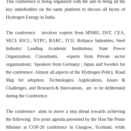
This conference is being organized with the aim to bring all the
key stakeholders on the same platform to discuss all facets of
Hydrogen Energy in India.
The conference involves experts from MNRE; DST, CEA,
SECI; IOCL; NTPC; BARC, TCE; Reliance Industries; Steel
Industry; Leading Academic Institutions, State Power
Organization; Consultants, experts from Private sector
organizations; Speakers from Germany ; Japan and Sweden for
the conference. Almost all aspects of the Hydrogen Policy, Road
Map for adoption, Technologies, Applications, Issues &
Challenges, and Research & Innovations, are to be deliberated
during the Conference.
The conference aims to move a step ahead towards achieving
the following five point agenda presented by the Hon’ble Prime
Minister at COP-26 conference in Glasgow, Scotland, while