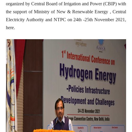
organized by Central Board of Irrigation and Power (CBIP) with
the support of Ministry of New & Renewable Energy , Central
Electricity Authority and NTPC on 24th -25th November 2021,
here.