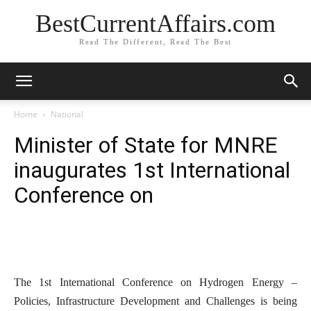
BestCurrentAffairs.com
Read The Different, Read The Best
Home
National
Minister of State for MNRE
inaugurates 1st International
Conference on
The 1st International Conference on Hydrogen Energy –
Policies, Infrastructure Development and Challenges is being