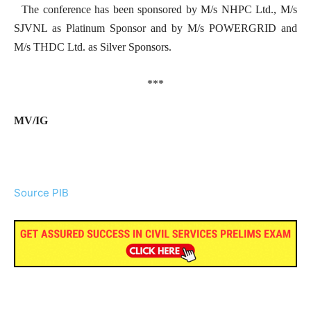
The conference has been sponsored by M/s NHPC Ltd., M/s
SJVNL as Platinum Sponsor and by M/s POWERGRID and
M/s THDC Ltd. as Silver Sponsors.
***
MV/IG
Source PIB