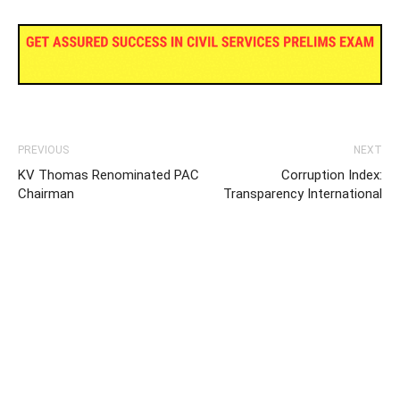
PREVIOUS
NEXT
KV Thomas Renominated PAC
Corruption Index:
Chairman
Transparency International