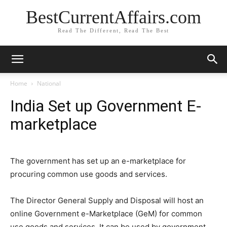
BestCurrentAffairs.com
Read The Different, Read The Best
Home
National
India Set up Government E-
marketplace
The government has set up an e-marketplace for
procuring common use goods and services.
The Director General Supply and Disposal will host an
online Government e-Marketplace (GeM) for common
use goods and services. It can be used by government