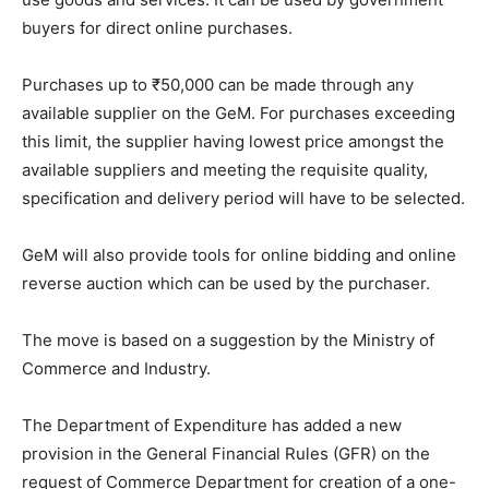
buyers for direct online purchases.
Purchases up to ₹50,000 can be made through any
available supplier on the GeM. For purchases exceeding
this limit, the supplier having lowest price amongst the
available suppliers and meeting the requisite quality,
specification and delivery period will have to be selected.
GeM will also provide tools for online bidding and online
reverse auction which can be used by the purchaser.
The move is based on a suggestion by the Ministry of
Commerce and Industry.
The Department of Expenditure has added a new
provision in the General Financial Rules (GFR) on the
request of Commerce Department for creation of a one-