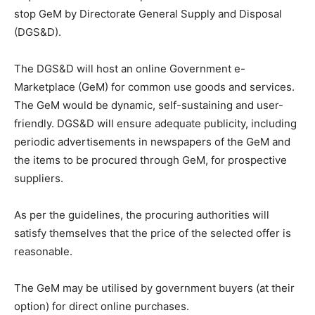
stop GeM by Directorate General Supply and Disposal
(DGS&D).
The DGS&D will host an online Government e-
Marketplace (GeM) for common use goods and services.
The GeM would be dynamic, self-sustaining and user-
friendly. DGS&D will ensure adequate publicity, including
periodic advertisements in newspapers of the GeM and
the items to be procured through GeM, for prospective
suppliers.
As per the guidelines, the procuring authorities will
satisfy themselves that the price of the selected offer is
reasonable.
The GeM may be utilised by government buyers (at their
option) for direct online purchases.