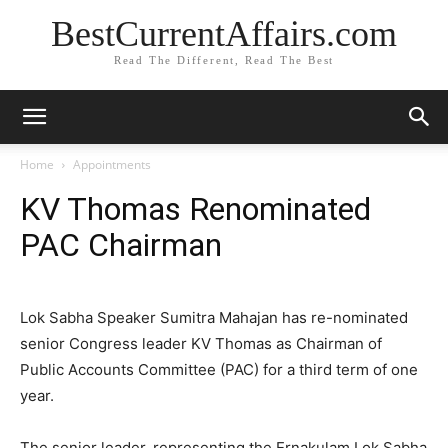
BestCurrentAffairs.com
Read The Different, Read The Best
Home
Appointments
KV Thomas Renominated
PAC Chairman
Lok Sabha Speaker Sumitra Mahajan has re-nominated
senior Congress leader KV Thomas as Chairman of
Public Accounts Committee (PAC) for a third term of one
year.
The senior leader, representing the Ernakulam Lok Sabha