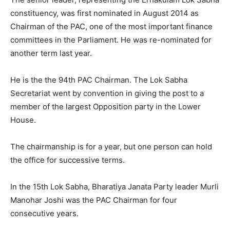
constituency, was first nominated in August 2014 as
Chairman of the PAC, one of the most important finance
committees in the Parliament. He was re-nominated for
another term last year.
He is the the 94th PAC Chairman. The Lok Sabha
Secretariat went by convention in giving the post to a
member of the largest Opposition party in the Lower
House.
The chairmanship is for a year, but one person can hold
the office for successive terms.
In the 15th Lok Sabha, Bharatiya Janata Party leader Murli
Manohar Joshi was the PAC Chairman for four
consecutive years.