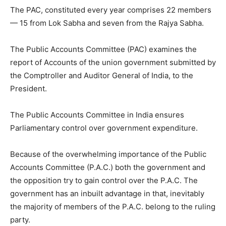
The PAC, constituted every year comprises 22 members
— 15 from Lok Sabha and seven from the Rajya Sabha.
The Public Accounts Committee (PAC) examines the
report of Accounts of the union government submitted by
the Comptroller and Auditor General of India, to the
President.
The Public Accounts Committee in India ensures
Parliamentary control over government expenditure.
Because of the overwhelming importance of the Public
Accounts Committee (P.A.C.) both the government and
the opposition try to gain control over the P.A.C. The
government has an inbuilt advantage in that, inevitably
the majority of members of the P.A.C. belong to the ruling
party.