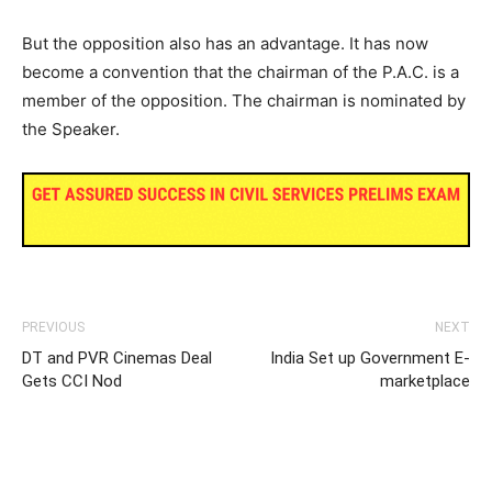
But the opposition also has an advantage. It has now
become a convention that the chairman of the P.A.C. is a
member of the opposition. The chairman is nominated by
the Speaker.
PREVIOUS
NEXT
DT and PVR Cinemas Deal
India Set up Government E-
Gets CCI Nod
marketplace