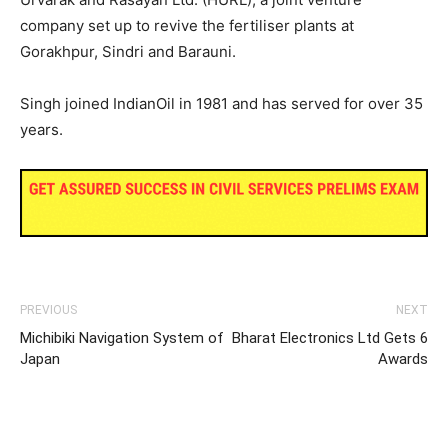
company set up to revive the fertiliser plants at
Gorakhpur, Sindri and Barauni.
Singh joined IndianOil in 1981 and has served for over 35
years.
PREVIOUS
NEXT
Michibiki Navigation System of
Bharat Electronics Ltd Gets 6
Japan
Awards