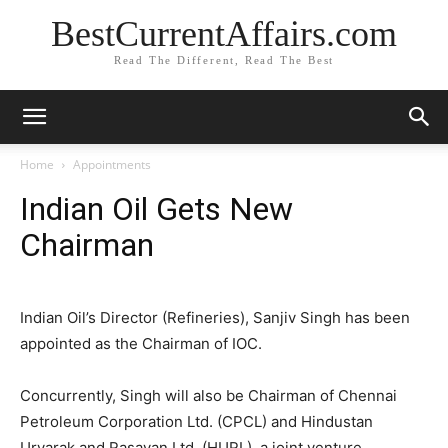
BestCurrentAffairs.com
Read The Different, Read The Best
Home
Appointments
Indian Oil Gets New
Chairman
Indian Oil’s Director (Refineries), Sanjiv Singh has been
appointed as the Chairman of IOC.
Concurrently, Singh will also be Chairman of Chennai
Petroleum Corporation Ltd. (CPCL) and Hindustan
Urvarak and Rasayan Ltd. (HURL), a joint venture