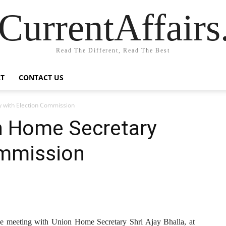
CurrentAffair
Read The Different, Read The Best
T
CONTACT US
 with Election Commission
n Home Secretary
ommission
ive meeting with Union Home Secretary Shri Ajay Bhalla, at