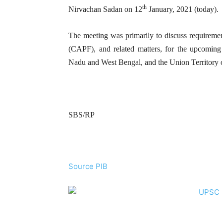
th
Nirvachan Sadan on 12
January, 2021 (today).
The meeting was primarily to discuss requirement
(CAPF), and related matters, for the upcoming
Nadu and West Bengal, and the Union Territory 
SBS/RP
Source PIB