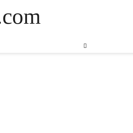
s.com