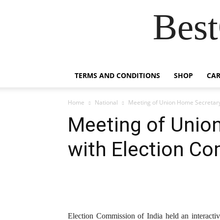
Best
TERMS AND CONDITIONS
SHOP
CAR
Home
National
Meeting of Union Home Secretary
Meeting of Unio
with Election C
Election Commission of India held an interact