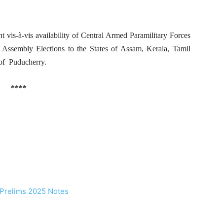
 vis-à-vis availability of Central Armed Paramilitary Forces
 Assembly Elections to the States of Assam, Kerala, Tamil
of Puducherry.
****