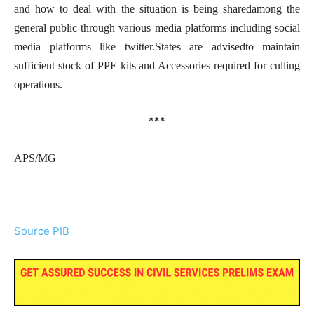
and how to deal with the situation is being sharedamong the
general public through various media platforms including social
media platforms like twitter.States are advisedto maintain
sufficient stock of PPE kits and Accessories required for culling
operations.
***
APS/MG
Source PIB