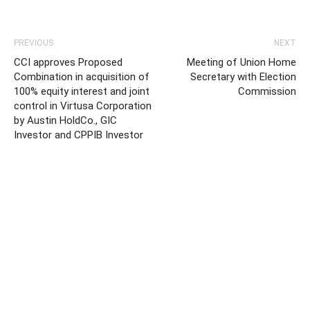
PREVIOUS
NEXT
CCI approves Proposed
Meeting of Union Home
Combination in acquisition of
Secretary with Election
100% equity interest and joint
Commission
control in Virtusa Corporation
by Austin HoldCo., GIC
Investor and CPPIB Investor