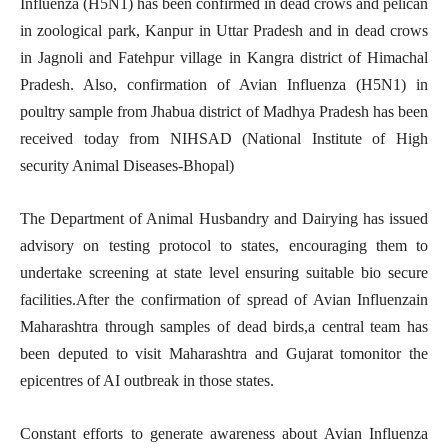
Influenza (H5N1) has been confirmed in dead crows and pelican
in zoological park, Kanpur in Uttar Pradesh and in dead crows
in Jagnoli and Fatehpur village in Kangra district of Himachal
Pradesh. Also, confirmation of Avian Influenza (H5N1) in
poultry sample from Jhabua district of Madhya Pradesh has been
received today from NIHSAD (National Institute of High
security Animal Diseases-Bhopal)
The Department of Animal Husbandry and Dairying has issued
advisory on testing protocol to states, encouraging them to
undertake screening at state level ensuring suitable bio secure
facilities.After the confirmation of spread of Avian Influenzain
Maharashtra through samples of dead birds,a central team has
been deputed to visit Maharashtra and Gujarat tomonitor the
epicentres of AI outbreak in those states.
Constant efforts to generate awareness about Avian Influenza