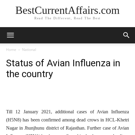
BestCurrentAffairs.com
Read The Different, Read The Best
Home
National
Status of Avian Influenza in
the country
Till 12 January 2021, additional cases of Avian Influenza
(H5N8) has been confirmed among dead crows in HCL-Khetri
Nagar in Jhunjhunu district of Rajasthan. Further case of Avian