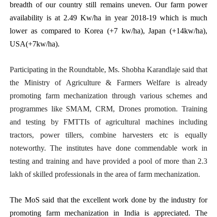
breadth of our country still remains uneven. Our farm power
availability is at 2.49 Kw/ha in year 2018-19 which is much
lower as compared to Korea (+7 kw/ha), Japan (+14kw/ha),
USA(+7kw/ha).
Participating in the Roundtable, Ms. Shobha Karandlaje said that
the Ministry of Agriculture & Farmers Welfare is already
promoting farm mechanization through various schemes and
programmes like SMAM, CRM, Drones promotion. Training
and testing by FMTTIs of agricultural machines including
tractors, power tillers, combine harvesters etc is equally
noteworthy. The institutes have done commendable work in
testing and training and have provided a pool of more than 2.3
lakh of skilled professionals in the area of farm mechanization.
The MoS said that the excellent work done by the industry for
promoting farm mechanization in India is appreciated. The