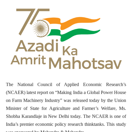
The National Council of Applied Economic Research’s
(NCAER) latest report on “Making India a Global Power House
on Farm Machinery Industry” was released today by the Union
Minister of State for Agriculture and Farmer’s Welfare, Ms.
Shobha Karandlaje in New Delhi today. The NCAER is one of
India’s premier economic policy research thinktanks. This study