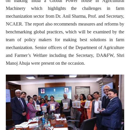
on making India a Global Power house in Agricultural
Machinery which highlights the challenges in farm
mechanization sector from Dr. Anil Sharma, Prof. and Secretary,
NCAER. The report also recommends measures and reforms by
benchmarking global practices, which will be examined by the
team of policy makers for making best solutions in farm
mechanization. Senior officers of the Department of Agriculture
and Farmer’s Welfare including the Secretary, DA&FW, Shri
Manoj Ahuja were present on the occasion.