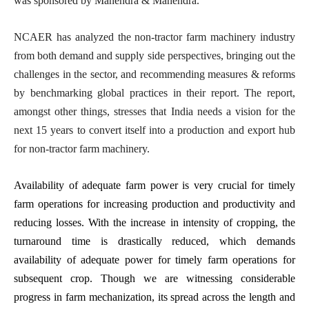
was sponsored by Mahendra & Mahendra.
NCAER has analyzed the non-tractor farm machinery industry
from both demand and supply side perspectives, bringing out the
challenges in the sector, and recommending measures & reforms
by benchmarking global practices in their report. The report,
amongst other things, stresses that India needs a vision for the
next 15 years to convert itself into a production and export hub
for non-tractor farm machinery.
Availability of adequate farm power is very crucial for timely
farm operations for increasing production and productivity and
reducing losses. With the increase in intensity of cropping, the
turnaround time is drastically reduced, which demands
availability of adequate power for timely farm operations for
subsequent crop. Though we are witnessing considerable
progress in farm mechanization, its spread across the length and