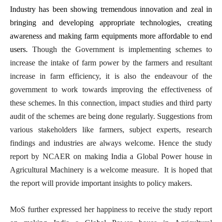
Industry has been showing tremendous innovation and zeal in
bringing and developing appropriate technologies, creating
awareness and making farm equipments more affordable to end
users.
Though the Government is implementing schemes to
increase the intake of farm power by the farmers and resultant
increase in farm efficiency, it is also the endeavour of the
government to work towards improving the effectiveness of
these schemes. In this connection, impact studies and third party
audit of the schemes are being done regularly. Suggestions from
various stakeholders like farmers, subject experts, research
findings and industries are always welcome. Hence the study
report by NCAER on making India a Global Power house in
Agricultural Machinery is a welcome measure. It is hoped that
the report will provide important insights to policy makers.
MoS further expressed her happiness to receive the study report