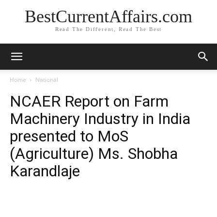
BestCurrentAffairs.com
Read The Different, Read The Best
Home
National
NCAER Report on Farm
Machinery Industry in India
presented to MoS
(Agriculture) Ms. Shobha
Karandlaje