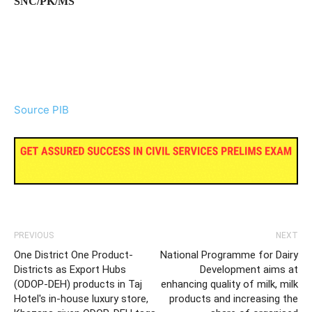
SNC/PK/MS
Source PIB
PREVIOUS
NEXT
One District One Product-
National Programme for Dairy
Districts as Export Hubs
Development aims at
(ODOP-DEH) products in Taj
enhancing quality of milk, milk
Hotel's in-house luxury store,
products and increasing the