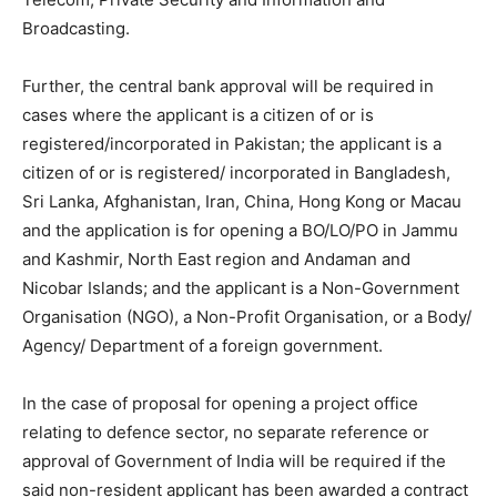
Broadcasting.
Further, the central bank approval will be required in
cases where the applicant is a citizen of or is
registered/incorporated in Pakistan; the applicant is a
citizen of or is registered/ incorporated in Bangladesh,
Sri Lanka, Afghanistan, Iran, China, Hong Kong or Macau
and the application is for opening a BO/LO/PO in Jammu
and Kashmir, North East region and Andaman and
Nicobar Islands; and the applicant is a Non-Government
Organisation (NGO), a Non-Profit Organisation, or a Body/
Agency/ Department of a foreign government.
In the case of proposal for opening a project office
relating to defence sector, no separate reference or
approval of Government of India will be required if the
said non-resident applicant has been awarded a contract