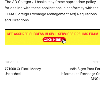
The AD Category-I banks may frame appropriate policy
for dealing with these applications in conformity with the
FEMA (Foreign Exchange Management Act) Regulations
and Directions.
PREVIOUS
NEXT
₹71000 Cr Black Money
India Signs Pact For
Unearthed
Information Exchange On
MNCs