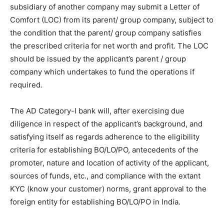
subsidiary of another company may submit a Letter of
Comfort (LOC) from its parent/ group company, subject to
the condition that the parent/ group company satisfies
the prescribed criteria for net worth and profit. The LOC
should be issued by the applicant’s parent / group
company which undertakes to fund the operations if
required.
The AD Category-I bank will, after exercising due
diligence in respect of the applicant’s background, and
satisfying itself as regards adherence to the eligibility
criteria for establishing BO/LO/PO, antecedents of the
promoter, nature and location of activity of the applicant,
sources of funds, etc., and compliance with the extant
KYC (know your customer) norms, grant approval to the
foreign entity for establishing BO/LO/PO in India.