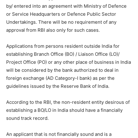
by/ entered into an agreement with Ministry of Defence
or Service Headquarters or Defence Public Sector
Undertakings. There will be no requirement of any
approval from RBI also only for such cases.
Applications from persons resident outside India for
establishing Branch Office (BO) / Liaison Office (LO)/
Project Office (PO) or any other place of business in India
will be considered by the bank authorized to deal in
foreign exchange (AD Category-I bank) as per the
guidelines issued by the Reserve Bank of India.
According to the RBI, the non-resident entity desirous of
establishing a BO/LO in India should have a financially
sound track record.
An applicant that is not financially sound and is a