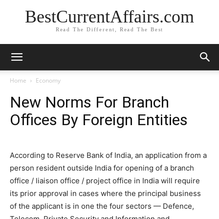
BestCurrentAffairs.com
Read The Different, Read The Best
Home
Economy
New Norms For Branch
Offices By Foreign Entities
According to Reserve Bank of India, an application from a
person resident outside India for opening of a branch
office / liaison office / project office in India will require
its prior approval in cases where the principal business
of the applicant is in one the four sectors — Defence,
Telecom, Private Security and Information and