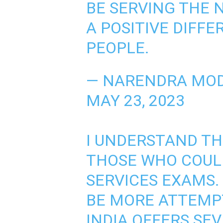
BE SERVING THE 
A POSITIVE DIFFE
PEOPLE.
— NARENDRA MOD
MAY 23, 2023
I UNDERSTAND T
THOSE WHO COULD
SERVICES EXAMS.
BE MORE ATTEMPT
INDIA OFFERS SE