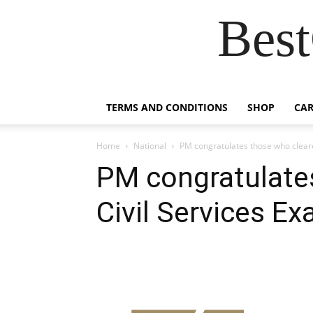
Best
TERMS AND CONDITIONS
SHOP
CAR
Home
National
PM congratulates those who cleare
PM congratulate
Civil Services E