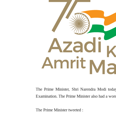
The Prime Minister, Shri Narendra Modi today 
Examination. The Prime Minister also had a word 
The Prime Minister tweeted :