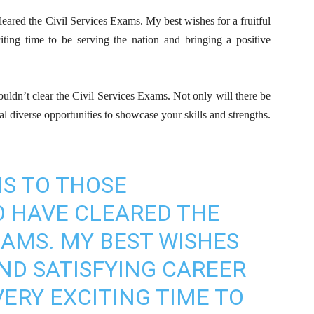
eared the Civil Services Exams. My best wishes for a fruitful
iting time to be serving the nation and bringing a positive
uldn’t clear the Civil Services Exams. Not only will there be
al diverse opportunities to showcase your skills and strengths.
S TO THOSE
 HAVE CLEARED THE
XAMS. MY BEST WISHES
AND SATISFYING CAREER
 VERY EXCITING TIME TO