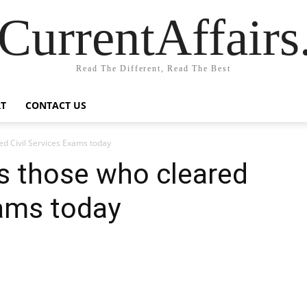
CurrentAffair
Read The Different, Read The Best
T
CONTACT US
d Civil Services Exams today
s those who cleared
xams today