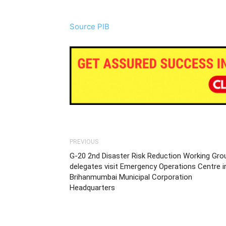
Source PIB
PREVIOUS
G-20 2nd Disaster Risk Reduction Working Gro
delegates visit Emergency Operations Centre i
Brihanmumbai Municipal Corporation
Headquarters