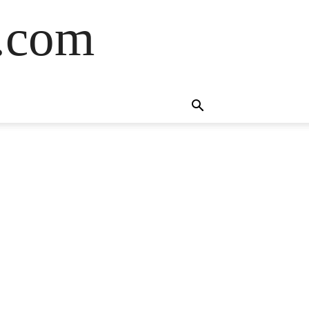
s.com