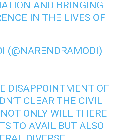
NATION AND BRINGING
RENCE IN THE LIVES OF
I (@NARENDRAMODI)
HE DISAPPOINTMENT OF
N’T CLEAR THE CIVIL
 NOT ONLY WILL THERE
S TO AVAIL BUT ALSO
VERAL DIVERSE