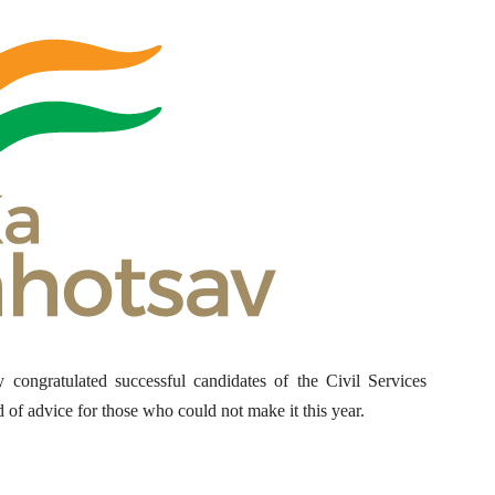
congratulated successful candidates of the Civil Services
of advice for those who could not make it this year.