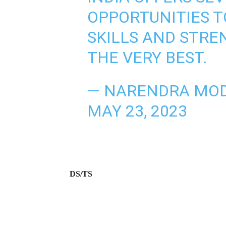
OPPORTUNITIES 
SKILLS AND STRE
THE VERY BEST.
— NARENDRA MOD
MAY 23, 2023
DS/TS