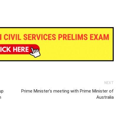
NEXT
up
Prime Minister’s meeting with Prime Minister of
n
Australia