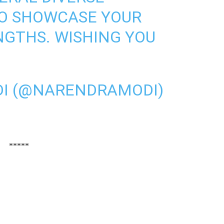
TO SHOWCASE YOUR
NGTHS. WISHING YOU
I (@NARENDRAMODI)
*****