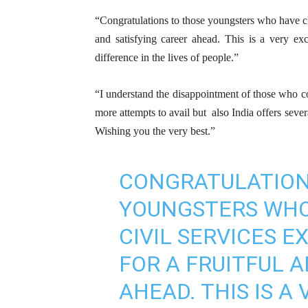
“Congratulations to those youngsters who have cl
and satisfying career ahead. This is a very exc
difference in the lives of people.”
“I understand the disappointment of those who co
more attempts to avail but also India offers sever
Wishing you the very best.”
CONGRATULATION
YOUNGSTERS WHO
CIVIL SERVICES E
FOR A FRUITFUL 
AHEAD. THIS IS A