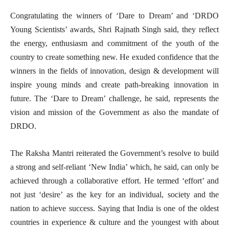
Congratulating the winners of ‘Dare to Dream’ and ‘DRDO
Young Scientists’ awards, Shri Rajnath Singh said, they reflect
the energy, enthusiasm and commitment of the youth of the
country to create something new. He exuded confidence that the
winners in the fields of innovation, design & development will
inspire young minds and create path-breaking innovation in
future. The ‘Dare to Dream’ challenge, he said, represents the
vision and mission of the Government as also the mandate of
DRDO.
The Raksha Mantri reiterated the Government’s resolve to build
a strong and self-reliant ‘New India’ which, he said, can only be
achieved through a collaborative effort. He termed ‘effort’ and
not just ‘desire’ as the key for an individual, society and the
nation to achieve success. Saying that India is one of the oldest
countries in experience & culture and the youngest with about