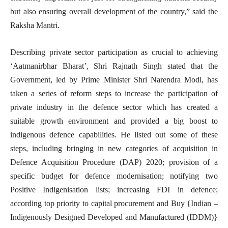
but also ensuring overall development of the country,” said the
Raksha Mantri.
Describing private sector participation as crucial to achieving
‘Aatmanirbhar Bharat’, Shri Rajnath Singh stated that the
Government, led by Prime Minister Shri Narendra Modi, has
taken a series of reform steps to increase the participation of
private industry in the defence sector which has created a
suitable growth environment and provided a big boost to
indigenous defence capabilities. He listed out some of these
steps, including bringing in new categories of acquisition in
Defence Acquisition Procedure (DAP) 2020; provision of a
specific budget for defence modernisation; notifying two
Positive Indigenisation lists; increasing FDI in defence;
according top priority to capital procurement and Buy {Indian –
Indigenously Designed Developed and Manufactured (IDDM)}