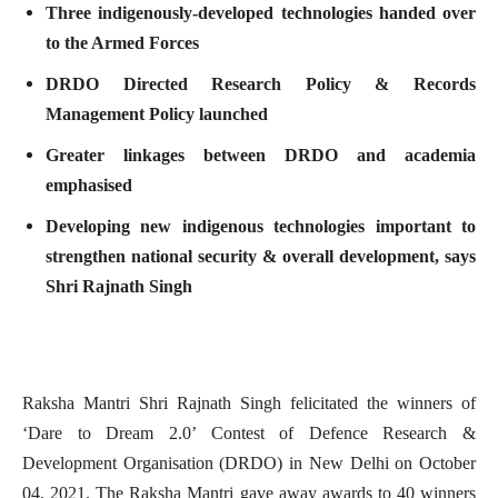
Three indigenously-developed technologies handed over
to the Armed Forces
DRDO Directed Research Policy & Records
Management Policy launched
Greater linkages between DRDO and academia
emphasised
Developing new indigenous technologies important to
strengthen national security & overall development, says
Shri Rajnath Singh
Raksha Mantri Shri Rajnath Singh felicitated the winners of
‘Dare to Dream 2.0’ Contest of Defence Research &
Development Organisation (DRDO) in New Delhi on October
04, 2021. The Raksha Mantri gave away awards to 40 winners