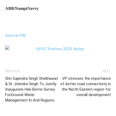
ABB/Nampi/Savvy
Source PIB
PREVIOUS
NEXT
Shri Gajendra Singh Shekhawat
VP stresses the importance
& Dr. Jitendra Singh To Jointly
of better road connectivity in
Inaugurate Heli-Borne Survey
the North Eastern region for
ForGround Water
overall development
Management In Arid Regions