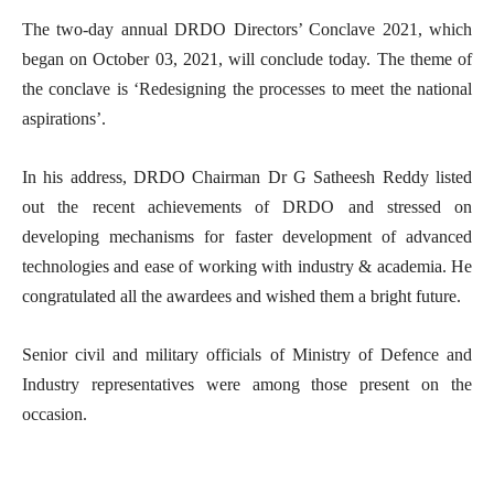
The two-day annual DRDO Directors’ Conclave 2021, which
began on October 03, 2021, will conclude today. The theme of
the conclave is ‘Redesigning the processes to meet the national
aspirations’.
In his address, DRDO Chairman Dr G Satheesh Reddy listed
out the recent achievements of DRDO and stressed on
developing mechanisms for faster development of advanced
technologies and ease of working with industry & academia. He
congratulated all the awardees and wished them a bright future.
Senior civil and military officials of Ministry of Defence and
Industry representatives were among those present on the
occasion.