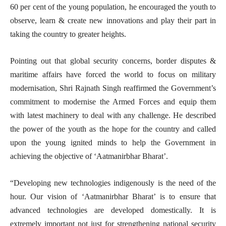
60 per cent of the young population, he encouraged the youth to
observe, learn & create new innovations and play their part in
taking the country to greater heights.
Pointing out that global security concerns, border disputes &
maritime affairs have forced the world to focus on military
modernisation, Shri Rajnath Singh reaffirmed the Government’s
commitment to modernise the Armed Forces and equip them
with latest machinery to deal with any challenge. He described
the power of the youth as the hope for the country and called
upon the young ignited minds to help the Government in
achieving the objective of ‘Aatmanirbhar Bharat’.
“Developing new technologies indigenously is the need of the
hour. Our vision of ‘Aatmanirbhar Bharat’ is to ensure that
advanced technologies are developed domestically. It is
extremely important not just for strengthening national security