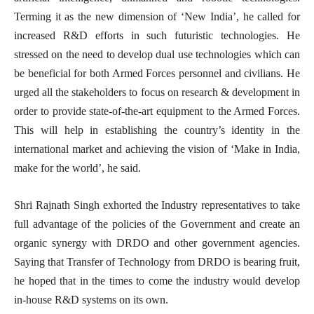
Terming it as the new dimension of ‘New India’, he called for
increased R&D efforts in such futuristic technologies. He
stressed on the need to develop dual use technologies which can
be beneficial for both Armed Forces personnel and civilians. He
urged all the stakeholders to focus on research & development in
order to provide state-of-the-art equipment to the Armed Forces.
This will help in establishing the country’s identity in the
international market and achieving the vision of ‘Make in India,
make for the world’, he said.
Shri Rajnath Singh exhorted the Industry representatives to take
full advantage of the policies of the Government and create an
organic synergy with DRDO and other government agencies.
Saying that Transfer of Technology from DRDO is bearing fruit,
he hoped that in the times to come the industry would develop
in-house R&D systems on its own.