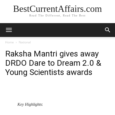
BestCurrentAffairs.com
Read The Different, Read The Best
Home
National
Raksha Mantri gives away
DRDO Dare to Dream 2.0 &
Young Scientists awards
Key Highlights
: