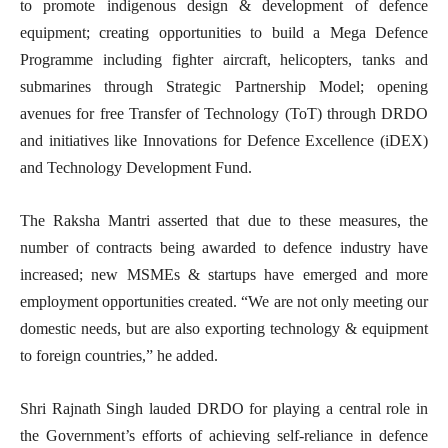
to promote indigenous design & development of defence
equipment; creating opportunities to build a Mega Defence
Programme including fighter aircraft, helicopters, tanks and
submarines through Strategic Partnership Model; opening
avenues for free Transfer of Technology (ToT) through DRDO
and initiatives like Innovations for Defence Excellence (iDEX)
and Technology Development Fund.
The Raksha Mantri asserted that due to these measures, the
number of contracts being awarded to defence industry have
increased; new MSMEs & startups have emerged and more
employment opportunities created. “We are not only meeting our
domestic needs, but are also exporting technology & equipment
to foreign countries,” he added.
Shri Rajnath Singh lauded DRDO for playing a central role in
the Government’s efforts of achieving self-reliance in defence