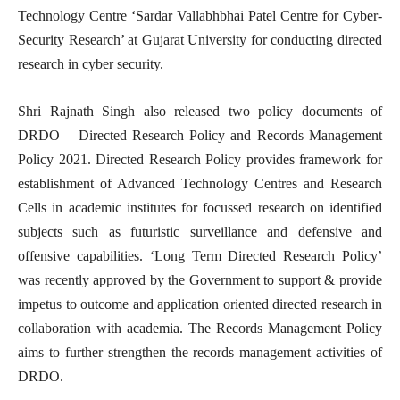
Technology Centre ‘Sardar Vallabhbhai Patel Centre for Cyber-
Security Research’ at Gujarat University for conducting directed
research in cyber security.
Shri Rajnath Singh also released two policy documents of
DRDO – Directed Research Policy and Records Management
Policy 2021. Directed Research Policy provides framework for
establishment of Advanced Technology Centres and Research
Cells in academic institutes for focussed research on identified
subjects such as futuristic surveillance and defensive and
offensive capabilities. ‘Long Term Directed Research Policy’
was recently approved by the Government to support & provide
impetus to outcome and application oriented directed research in
collaboration with academia. The Records Management Policy
aims to further strengthen the records management activities of
DRDO.