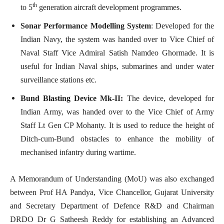
th
to 5
generation aircraft development programmes.
Sonar Performance Modelling System
: Developed for the
Indian Navy, the system was handed over to Vice Chief of
Naval Staff Vice Admiral Satish Namdeo Ghormade. It is
useful for Indian Naval ships, submarines and under water
surveillance stations etc.
Bund Blasting Device Mk-II:
The device, developed for
Indian Army,
was handed over to the Vice Chief of Army
Staff Lt Gen CP Mohanty. It is used to reduce the height of
Ditch-cum-Bund obstacles to enhance the mobility of
mechanised infantry during wartime.
A Memorandum of Understanding (MoU) was also exchanged
between Prof HA Pandya, Vice Chancellor, Gujarat University
and Secretary Department of Defence R&D and Chairman
DRDO Dr G Satheesh Reddy for establishing an Advanced