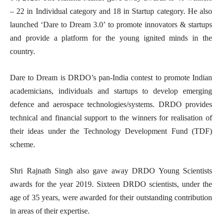
– 22 in Individual category and 18 in Startup category. He also
launched ‘Dare to Dream 3.0’ to promote innovators & startups
and provide a platform for the young ignited minds in the
country.
Dare to Dream is DRDO’s pan-India contest to promote Indian
academicians, individuals and startups to develop emerging
defence and aerospace technologies/systems. DRDO provides
technical and financial support to the winners for realisation of
their ideas under the Technology Development Fund (TDF)
scheme.
Shri Rajnath Singh also gave away DRDO Young Scientists
awards for the year 2019. Sixteen DRDO scientists, under the
age of 35 years, were awarded for their outstanding contribution
in areas of their expertise.