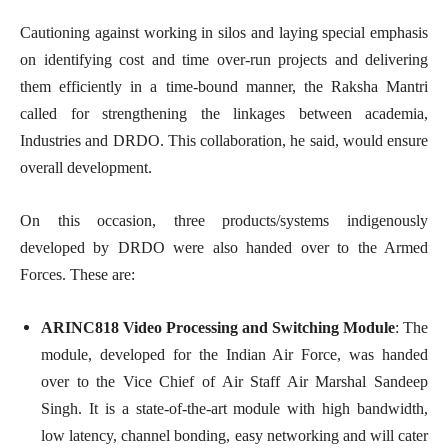
Cautioning against working in silos and laying special emphasis
on identifying cost and time over-run projects and delivering
them efficiently in a time-bound manner, the Raksha Mantri
called for strengthening the linkages between academia,
Industries and DRDO. This collaboration, he said, would ensure
overall development.
On this occasion, three products/systems indigenously
developed by DRDO were also handed over to the Armed
Forces. These are:
ARINC818 Video Processing and Switching Module
: The
module, developed for the Indian Air Force, was handed
over to the Vice Chief of Air Staff Air Marshal Sandeep
Singh. It is a state-of-the-art module with high bandwidth,
low latency, channel bonding, easy networking and will cater