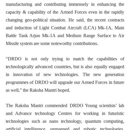
manufacturing and contributing immensely in enhancing the
capacity & capability of the Armed Forces even in the rapidly
changing geo-political situation. He said, the recent contracts
and induction of Light Combat Aircraft (LCA) Mk-1A, Main
Battle Tank Arjun Mk-1A and Medium Range Surface to Air
Missile system are some noteworthy contributions.
“DRDO is not only trying to match the capabilities of
technologically advanced countries, but is also equally engaged
in innovation of new technologies. The new generation
programmes of DRDO will upgrade our Armed Forces in future
as well,” the Raksha Mantri hoped.
The Raksha Mantri commended DRDO Young scientists’ lab
and Advance technology Centres for working in futuristic
technologies such as nano technology, quantum computing,
artificial intelligence, unmanned and robotic technologies.