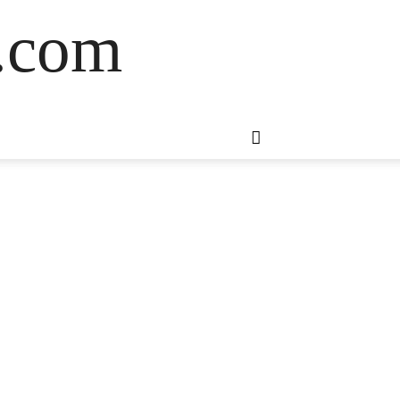
s.com