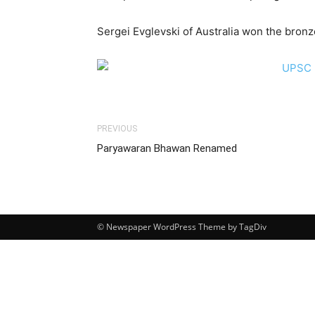
Sergei Evglevski of Australia won the bronz
PREVIOUS
Paryawaran Bhawan Renamed
© Newspaper WordPress Theme by TagDiv