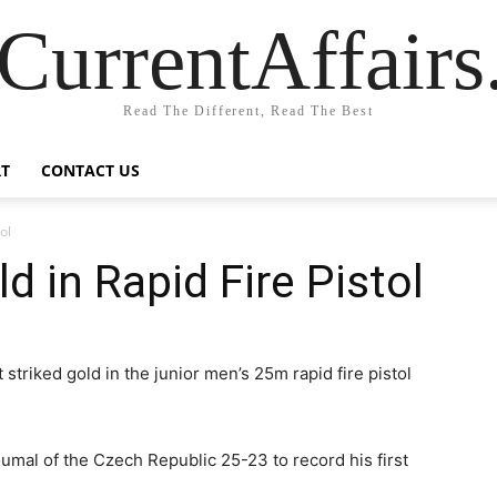
CurrentAffair
Read The Different, Read The Best
T
CONTACT US
ol
d in Rapid Fire Pistol
striked gold in the junior men’s 25m rapid fire pistol
umal of the Czech Republic 25-23 to record his first