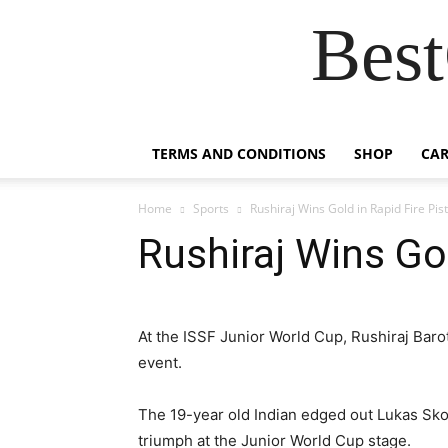
Best
TERMS AND CONDITIONS
SHOP
CAR
Home
Sports
Rushiraj Wins Gold in Rapid Fire Pist
Rushiraj Wins Gol
At the ISSF Junior World Cup, Rushiraj Barot 
event.
The 19-year old Indian edged out Lukas Sko
triumph at the Junior World Cup stage.