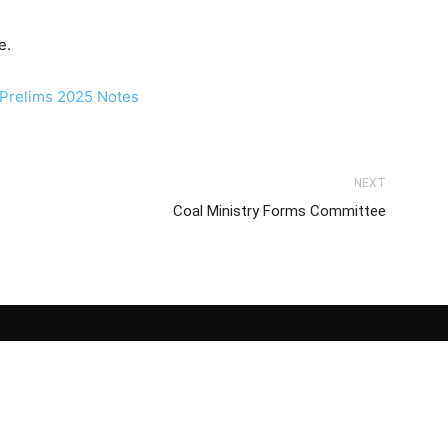
e.
NEXT
Coal Ministry Forms Committee