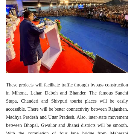
These projects will facilitate traffic through bypass construction
in Mihona, Lahar, Daboh and Bhander. The famous Sanchi
Stupa, Chanderi and Shivpuri tourist places will be easily
accessible. There will be better connectivity between Rajasthan,
Madhya Pradesh and Uttar Pradesh. Also, inter-state movement
between Bhopal, Gwalior and Jhansi districts will be smooth.
With the completion of four lane bridge from Maharani