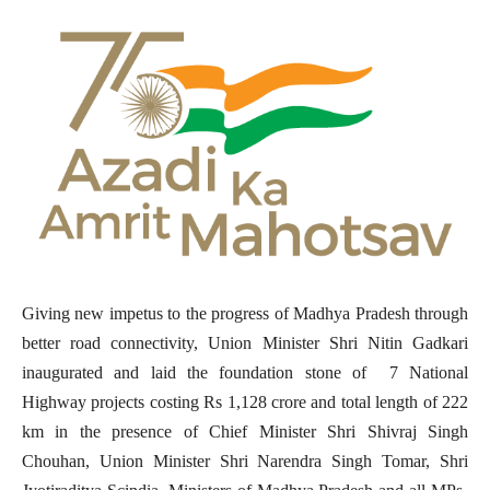
Giving new impetus to the progress of Madhya Pradesh through
better road connectivity, Union Minister Shri Nitin Gadkari
inaugurated and laid the foundation stone of 7 National
Highway projects costing Rs 1,128 crore and total length of 222
km in the presence of Chief Minister Shri Shivraj Singh
Chouhan, Union Minister Shri Narendra Singh Tomar, Shri