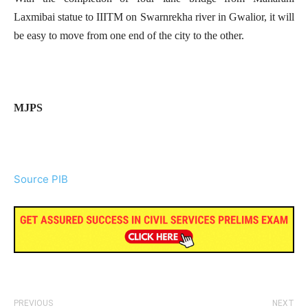
Laxmibai statue to IIITM on Swarnrekha river in Gwalior, it will
be easy to move from one end of the city to the other.
MJPS
Source PIB
PREVIOUS
NEXT