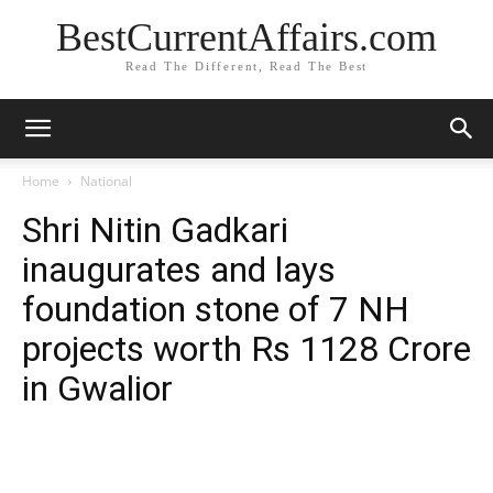
BestCurrentAffairs.com
Read The Different, Read The Best
Home
National
Shri Nitin Gadkari
inaugurates and lays
foundation stone of 7 NH
projects worth Rs 1128 Crore
in Gwalior