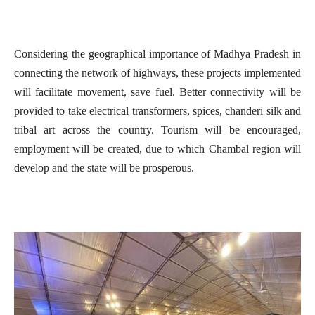
Considering the geographical importance of Madhya Pradesh in
connecting the network of highways, these projects implemented
will facilitate movement, save fuel. Better connectivity will be
provided to take electrical transformers, spices, chanderi silk and
tribal art across the country. Tourism will be encouraged,
employment will be created, due to which Chambal region will
develop and the state will be prosperous.