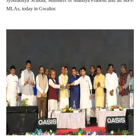
Jyotiraditya Scindia, Ministers of Madhya Pradesh and all MPs-
MLAs, today in Gwalior.