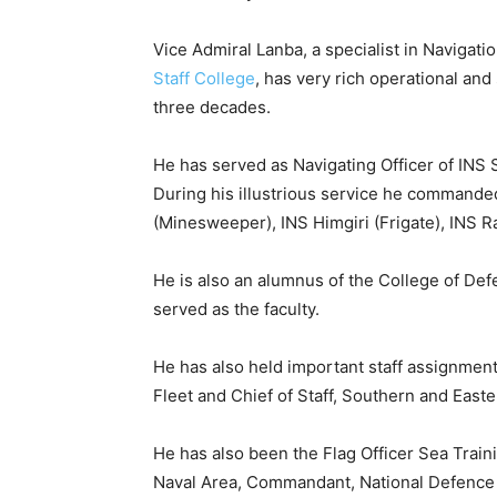
Vice Admiral Lanba, a specialist in Navigat
Staff College
, has very rich operational an
three decades.
He has served as Navigating Officer of INS 
During his illustrious service he commande
(Minesweeper), INS Himgiri (Frigate), INS 
He is also an alumnus of the College of D
served as the faculty.
He has also held important staff assignment
Fleet and Chief of Staff, Southern and Eas
He has also been the Flag Officer Sea Trai
Naval Area, Commandant, National Defence C