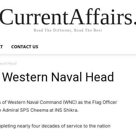
CurrentAffair
Read The Different, Read The Best
T
CONTACT US
aval Head
 Western Naval Head
ns of Western Naval Command (WNC) as the Flag Officer
 Admiral SPS Cheema at INS Shikra.
leting nearly four decades of service to the nation