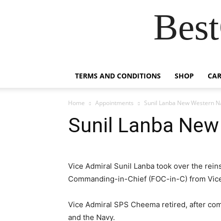
Best
TERMS AND CONDITIONS
SHOP
CAR
Home
Appointments
Sunil Lanba New Western N
Sunil Lanba New
Vice Admiral Sunil Lanba took over the rei
Commanding-in-Chief (FOC-in-C) from Vice
Vice Admiral SPS Cheema retired, after comp
and the Navy.