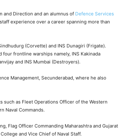
ion and Direction and an alumnus of
Defence Services
d staff experience over a career spanning more than
Sindhudurg (Corvette) and INS Dunagiri (Frigate).
d four frontline warships namely, INS Kakinada
Ranvijay and INS Mumbai (Destroyers).
efence Management, Secunderabad, where he also
s such as Fleet Operations Officer of the Western
tern Naval Commands.
ning, Flag Officer Commanding Maharashtra and Gujarat
ollege and Vice Chief of Naval Staff.