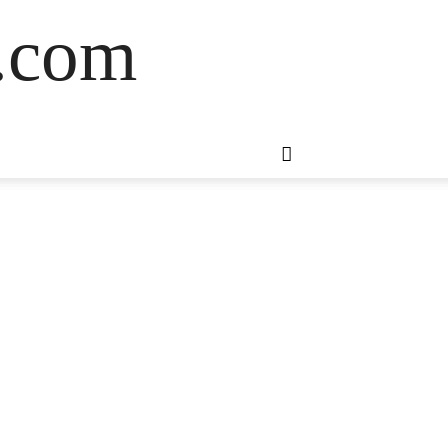
s.com