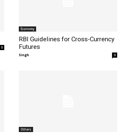
Economy
RBI Guidelines for Cross-Currency
Futures
0
Singh
-
0
Others