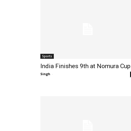
Sports
India Finishes 9th at Nomura Cup
Singh
-