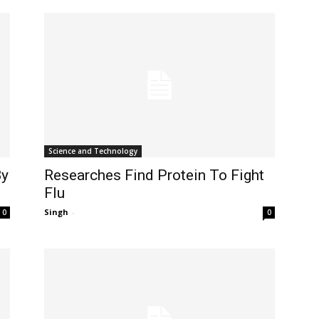
Science and Technology
By
Researches Find Protein To Fight
Flu
Singh
-
0
0