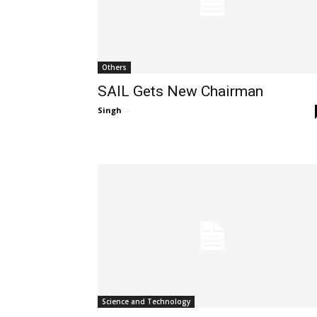
Others
SAIL Gets New Chairman
Singh
-
Science and Technology