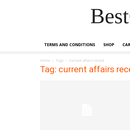
Best
TERMS AND CONDITIONS
SHOP
CA
Home
Tags
Current affairs recent
Tag: current affairs re