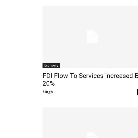
Economy
FDI Flow To Services Increased 
20%
Singh
-