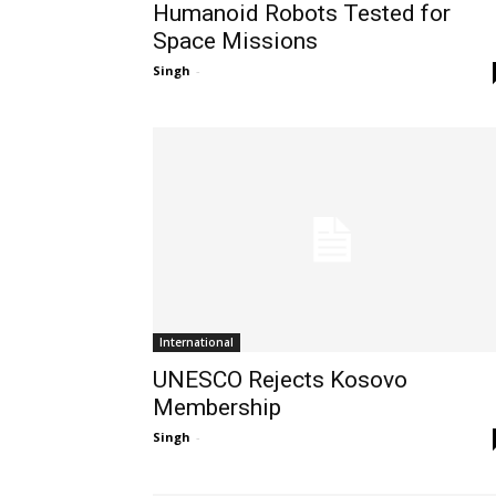
Humanoid Robots Tested for
Space Missions
Singh
-
International
UNESCO Rejects Kosovo
Membership
Singh
-