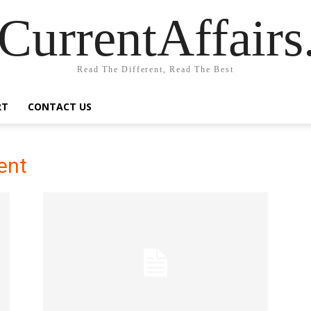
CurrentAffair
Read The Different, Read The Best
RT
CONTACT US
cent