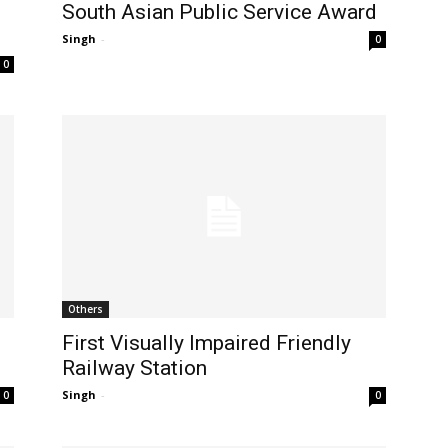
South Asian Public Service Award
Singh
-
0
0
Others
First Visually Impaired Friendly
Railway Station
Singh
-
0
0