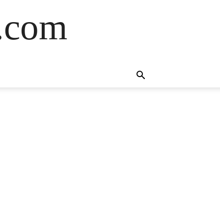
s.com