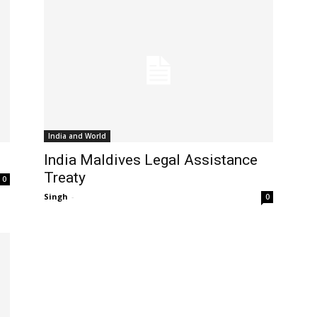
India and World
India Maldives Legal Assistance
Treaty
0
Singh
-
0