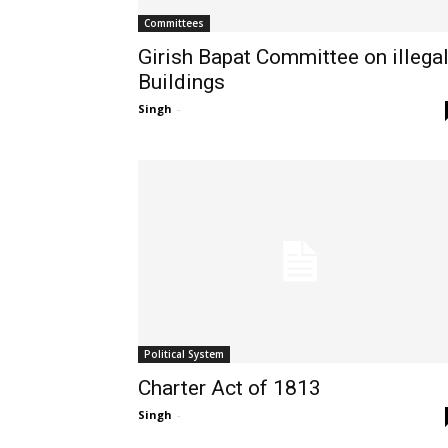
Committees
Girish Bapat Committee on illega
Buildings
Singh
-
Political System
Charter Act of 1813
Singh
-