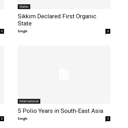
States
l
Sikkim Declared First Organic
State
Singh
-
0
0
International
5 Polio Years in South-East Asia
Singh
-
0
0