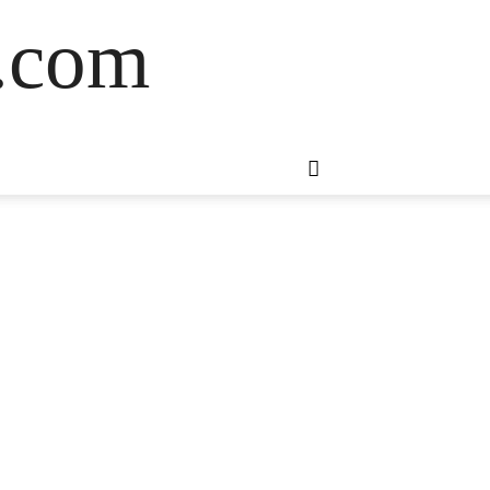
s.com