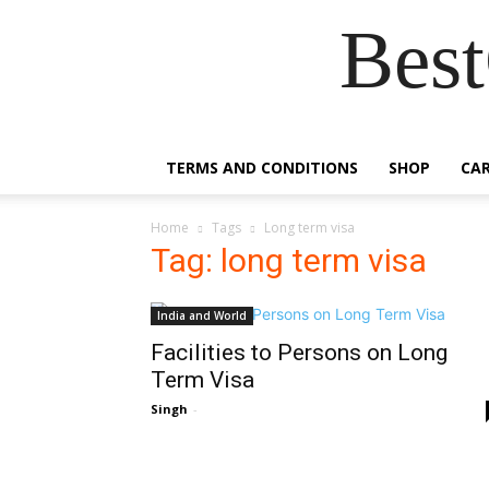
Best
TERMS AND CONDITIONS
SHOP
CA
Home
Tags
Long term visa
Tag: long term visa
India and World
Facilities to Persons on Long
Term Visa
Singh
-