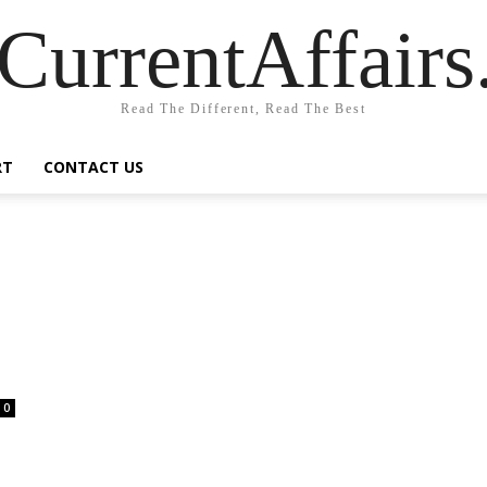
CurrentAffair
Read The Different, Read The Best
RT
CONTACT US
0