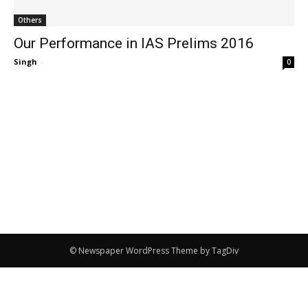
Others
Our Performance in IAS Prelims 2016
Singh
-
0
© Newspaper WordPress Theme by TagDiv