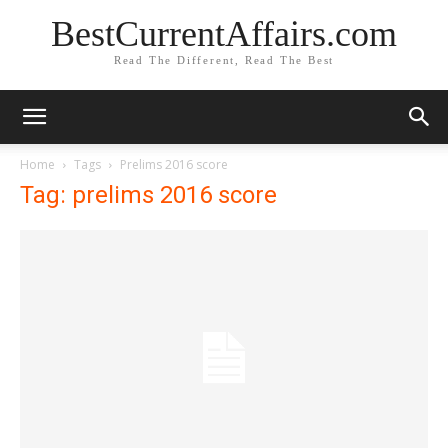
BestCurrentAffairs.com
Read The Different, Read The Best
Home
Tags
Prelims 2016 score
Tag: prelims 2016 score