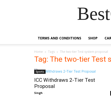
Best
TERMS AND CONDITIONS
SHOP
CA
Home
Tags
The two-tier Test system proposal
Tag: The two-tier Test
Sports
ICC Withdraws 2-Tier Test
Proposal
Singh
-