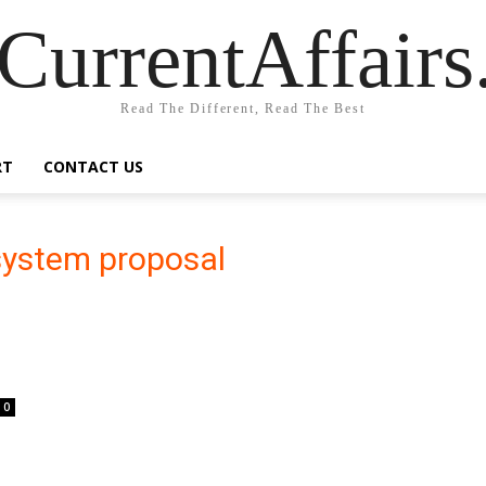
CurrentAffair
Read The Different, Read The Best
RT
CONTACT US
 system proposal
0