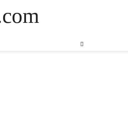
s.com