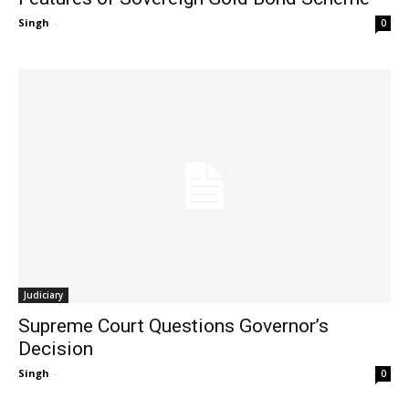
Singh
-
0
Judiciary
Supreme Court Questions Governor’s
Decision
Singh
-
0