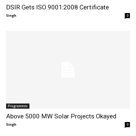
DSIR Gets ISO 9001:2008 Certificate
Singh
-
0
Programmes
Above 5000 MW Solar Projects Okayed
Singh
-
0