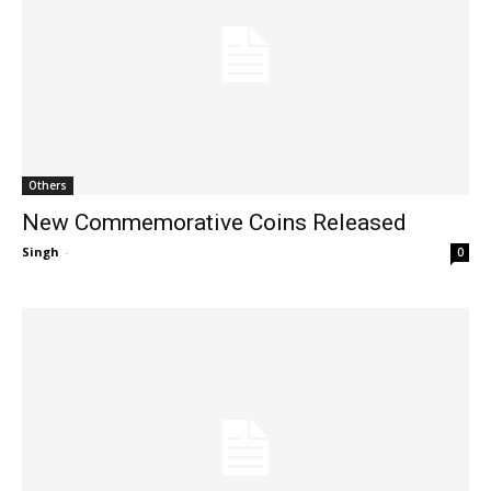
Others
New Commemorative Coins Released
Singh
-
0