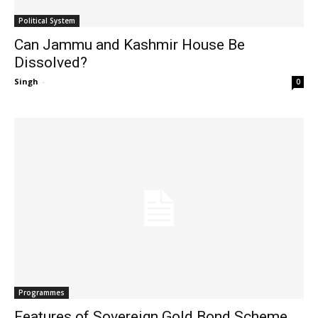
Political System
Can Jammu and Kashmir House Be
Dissolved?
Singh
-
0
Programmes
Features of Sovereign Gold Bond Scheme