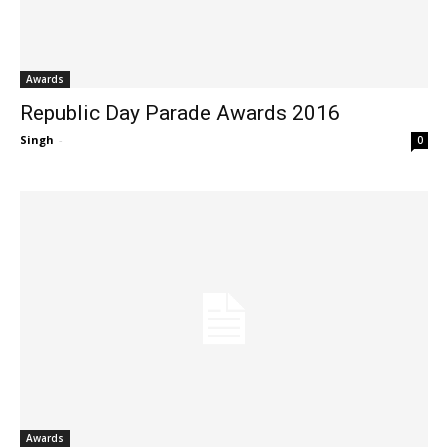
Awards
Republic Day Parade Awards 2016
Singh
-
0
Awards