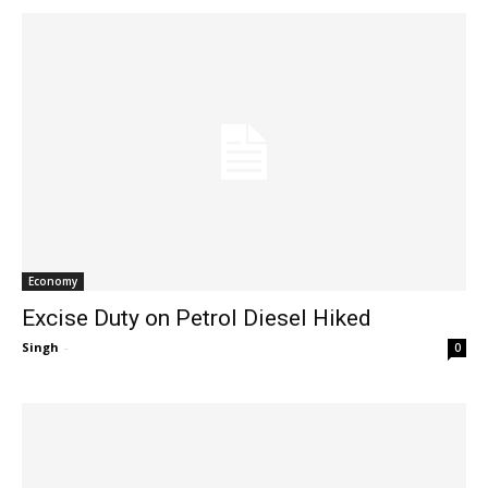
Economy
Excise Duty on Petrol Diesel Hiked
Singh
-
0