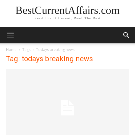
BestCurrentAffairs.com
Read The Different, Read The Best
Home
Tags
Todays breaking news
Tag: todays breaking news