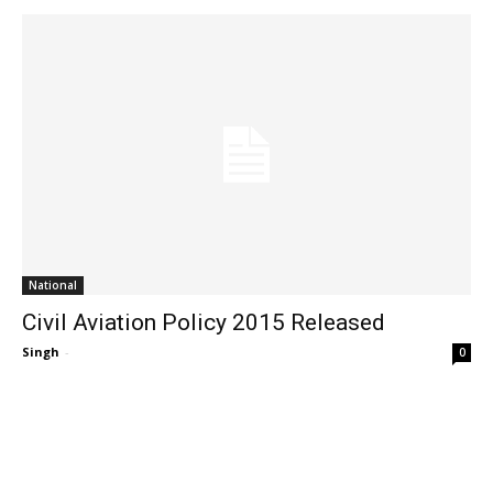
National
Civil Aviation Policy 2015 Released
Singh
-
0