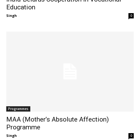
Education
Singh
-
0
Programmes
MAA (Mother’s Absolute Affection)
Programme
Singh
-
0