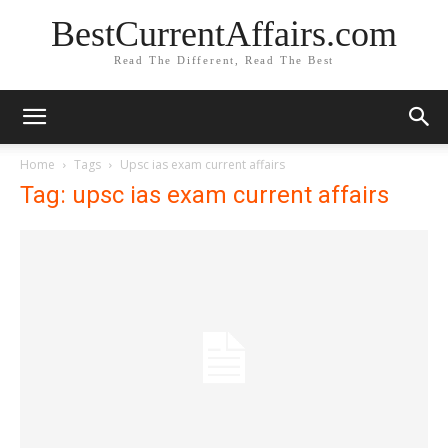
BestCurrentAffairs.com
Read The Different, Read The Best
Home
Tags
Upsc ias exam current affairs
Tag: upsc ias exam current affairs