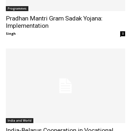
Programmes
Pradhan Mantri Gram Sadak Yojana:
Implementation
Singh
-
0
India and World
India-Belarus Cooperation in Vocational