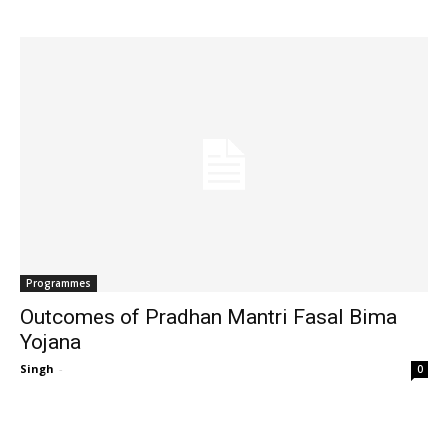
Programmes
Outcomes of Pradhan Mantri Fasal Bima
Yojana
Singh
-
0