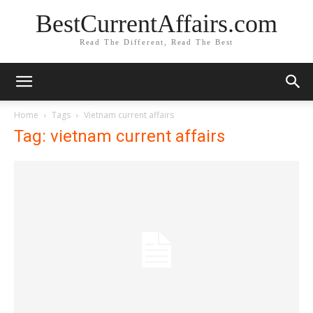
BestCurrentAffairs.com
Read The Different, Read The Best
Home
Tags
Vietnam current affairs
Tag: vietnam current affairs