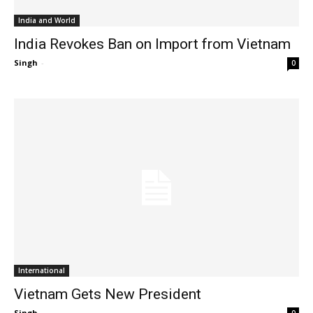
India and World
India Revokes Ban on Import from Vietnam
Singh
-
0
International
Vietnam Gets New President
Singh
-