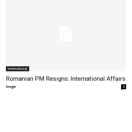
International
Romanian PM Resigns: International Affairs
Singh
-
0