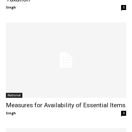
Singh
-
0
National
Measures for Availability of Essential Items
Singh
-
0