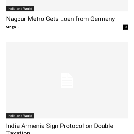
India and World
Nagpur Metro Gets Loan from Germany
Singh
-
0
India and World
India Armenia Sign Protocol on Double
Taxation