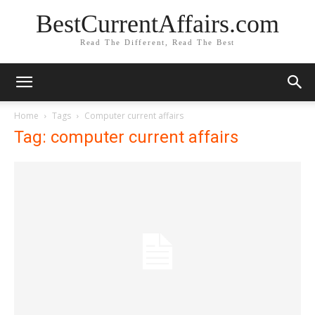
BestCurrentAffairs.com
Read The Different, Read The Best
Home
Tags
Computer current affairs
Tag: computer current affairs