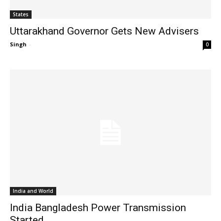
States
Uttarakhand Governor Gets New Advisers
Singh
-
0
India and World
India Bangladesh Power Transmission
Started