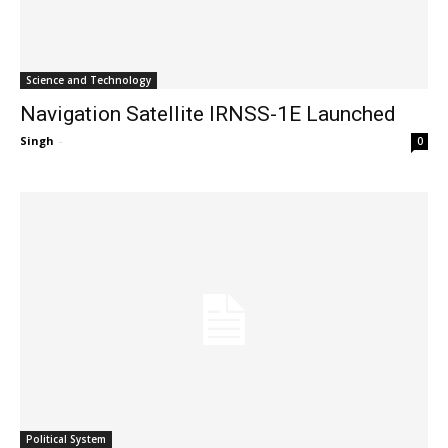
Science and Technology
Navigation Satellite IRNSS-1E Launched
Singh
-
0
Political System