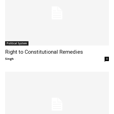
Political System
Right to Constitutional Remedies
Singh
-
0