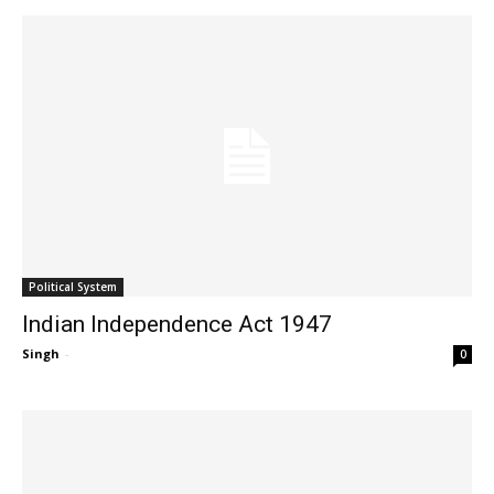
Political System
Indian Independence Act 1947
Singh
-
0