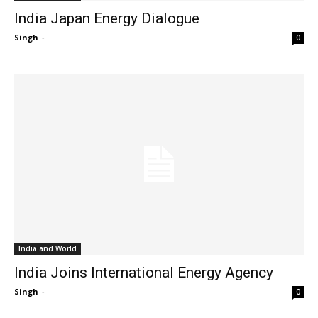
India Japan Energy Dialogue
Singh
-
0
India and World
India Joins International Energy Agency
Singh
-
0