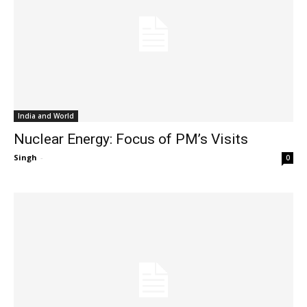
India and World
Nuclear Energy: Focus of PM’s Visits
Singh
-
0