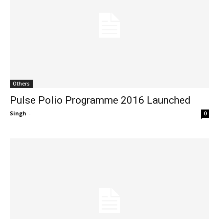
Others
Pulse Polio Programme 2016 Launched
Singh
-
0