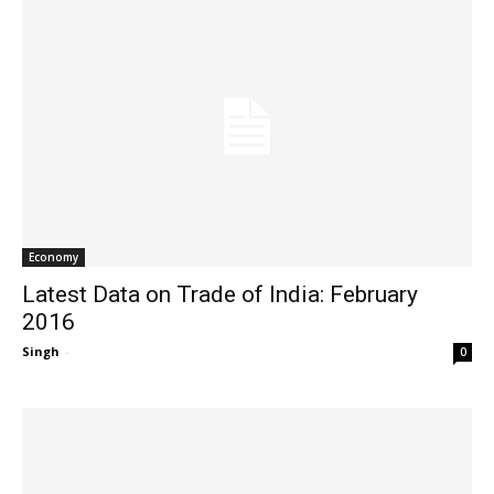
Economy
Latest Data on Trade of India: February
2016
Singh
-
0