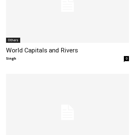
Others
World Capitals and Rivers
Singh
-
0