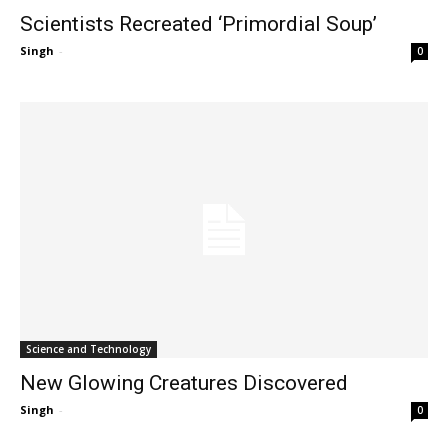
Scientists Recreated ‘Primordial Soup’
Singh
-
0
Science and Technology
New Glowing Creatures Discovered
Singh
-
0