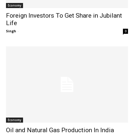
Economy
Foreign Investors To Get Share in Jubilant
Life
Singh
-
0
Economy
Oil and Natural Gas Production In India