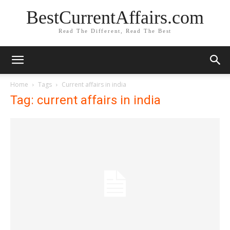
BestCurrentAffairs.com
Read The Different, Read The Best
Home
Tags
Current affairs in india
Tag: current affairs in india