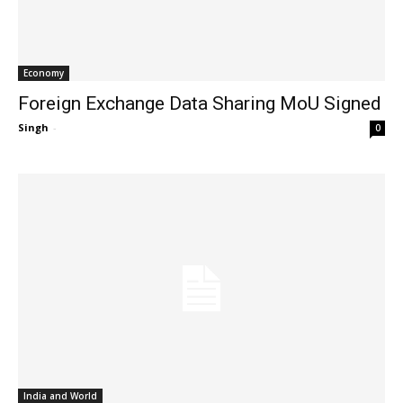
Economy
Foreign Exchange Data Sharing MoU Signed
Singh
-
0
India and World