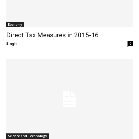
Economy
Direct Tax Measures in 2015-16
Singh
-
0
Science and Technology