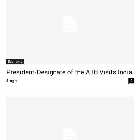
Economy
President-Designate of the AIIB Visits India
Singh
-
0