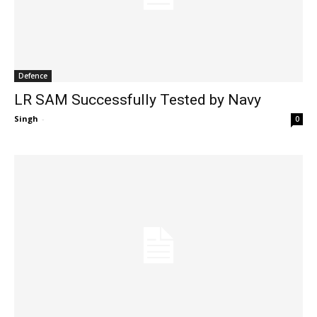
Defence
LR SAM Successfully Tested by Navy
Singh
-
0