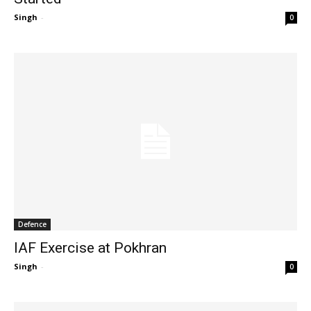
Singh
-
0
Defence
IAF Exercise at Pokhran
Singh
-
0