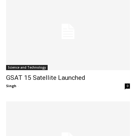
Science and Technology
GSAT 15 Satellite Launched
Singh
-
0