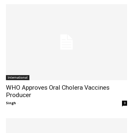
International
WHO Approves Oral Cholera Vaccines
Producer
Singh
-
0