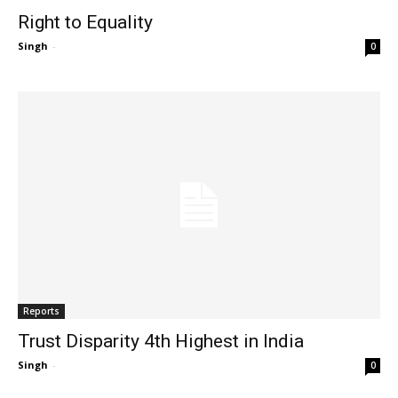
Right to Equality
Singh
-
0
Reports
Trust Disparity 4th Highest in India
Singh
-
0