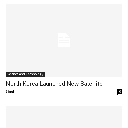
Science and Technology
North Korea Launched New Satellite
Singh
-
0