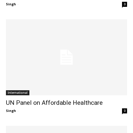
Singh
-
0
International
UN Panel on Affordable Healthcare
Singh
-
0