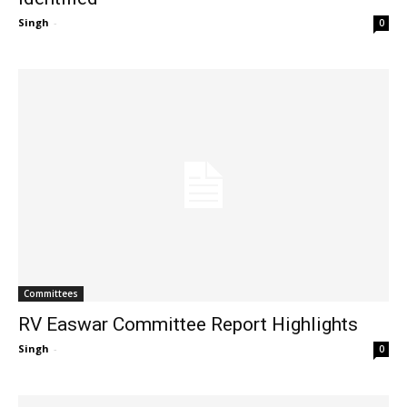
Singh
-
0
Committees
RV Easwar Committee Report Highlights
Singh
-
0