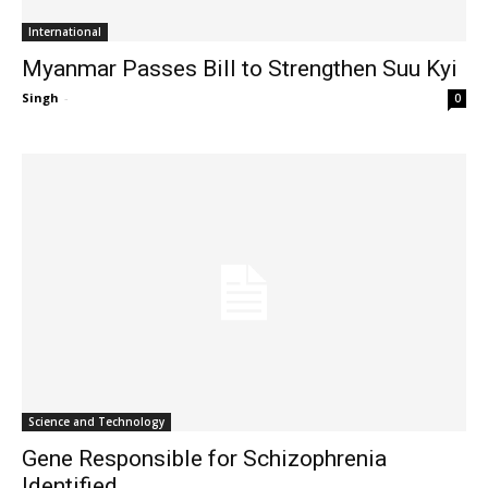
International
Myanmar Passes Bill to Strengthen Suu Kyi
Singh
-
0
Science and Technology
Gene Responsible for Schizophrenia
Identified