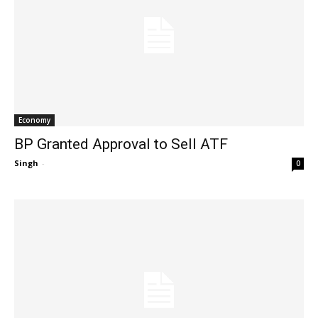
Economy
BP Granted Approval to Sell ATF
Singh
-
0