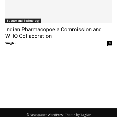
Science and Technology
Indian Pharmacopoeia Commission and
WHO Collaboration
Singh
-
0
© Newspaper WordPress Theme by TagDiv