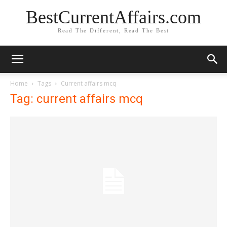
BestCurrentAffairs.com
Read The Different, Read The Best
Home
Tags
Current affairs mcq
Tag: current affairs mcq