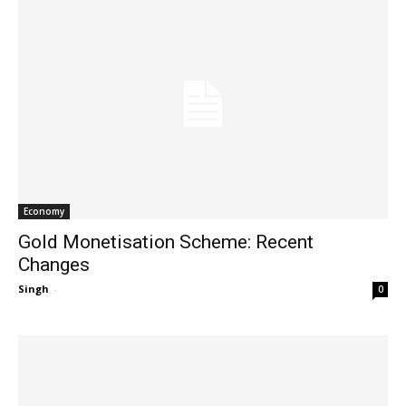
Economy
Gold Monetisation Scheme: Recent
Changes
Singh
-
0