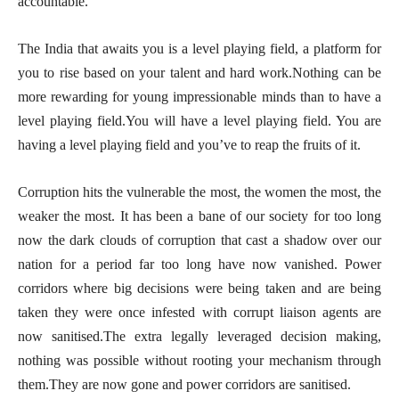
accountable.
The India that awaits you is a level playing field, a platform for
you to rise based on your talent and hard work.Nothing can be
more rewarding for young impressionable minds than to have a
level playing field.You will have a level playing field. You are
having a level playing field and you’ve to reap the fruits of it.
Corruption hits the vulnerable the most, the women the most, the
weaker the most. It has been a bane of our society for too long
now the dark clouds of corruption that cast a shadow over our
nation for a period far too long have now vanished. Power
corridors where big decisions were being taken and are being
taken they were once infested with corrupt liaison agents are
now sanitised.The extra legally leveraged decision making,
nothing was possible without rooting your mechanism through
them.They are now gone and power corridors are sanitised.