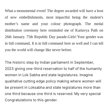
What a monumental event! The degree awarded will have a host
of new embellishments, most impactful being the student’s
mother’s name and your colour photograph. The medal
distribution ceremony here reminded me of Kartavya Path on
26th January. 75th Republic Day parade.Girls! Your gender was
in full command, It is in full command here as well and I can tell
you the world will change like never before.
The historic step by Indian parliament in September,
2023 giving one-third reservation to half of the humanity
women in Lok Sabha and state legislatures. Imagine
qualitative cutting edge policy making where women will
be present in Loksabha and state legislatures more than
one third because one third is reserved. My very special
Congratulations to this gender.