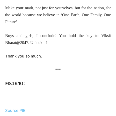
Make your mark, not just for yourselves, but for the nation, for
the world because we believe in ‘One Earth, One Family, One
Future’.
Boys and girls, I conclude! You hold the key to Viksit
Bharat@2047. Unlock it!
Thank you so much.
***
MS/JK/RC
Source PIB