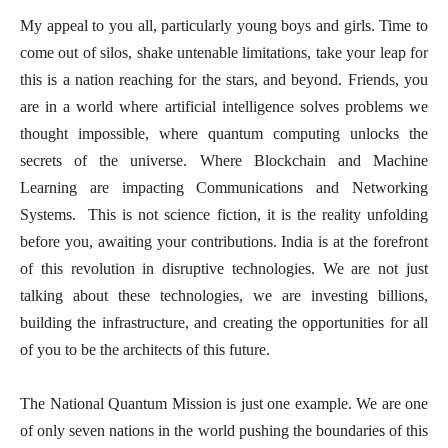
My appeal to you all, particularly young boys and girls. Time to
come out of silos, shake untenable limitations, take your leap for
this is a nation reaching for the stars, and beyond. Friends, you
are in a world where artificial intelligence solves problems we
thought impossible, where quantum computing unlocks the
secrets of the universe. Where Blockchain and Machine
Learning are impacting Communications and Networking
Systems. This is not science fiction, it is the reality unfolding
before you, awaiting your contributions. India is at the forefront
of this revolution in disruptive technologies. We are not just
talking about these technologies, we are investing billions,
building the infrastructure, and creating the opportunities for all
of you to be the architects of this future.
The National Quantum Mission is just one example. We are one
of only seven nations in the world pushing the boundaries of this