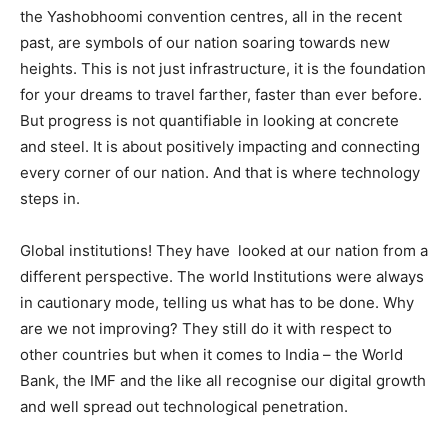
the Yashobhoomi convention centres, all in the recent
past, are symbols of our nation soaring towards new
heights. This is not just infrastructure, it is the foundation
for your dreams to travel farther, faster than ever before.
But progress is not quantifiable in looking at concrete
and steel. It is about positively impacting and connecting
every corner of our nation. And that is where technology
steps in.
Global institutions! They have looked at our nation from a
different perspective. The world Institutions were always
in cautionary mode, telling us what has to be done. Why
are we not improving? They still do it with respect to
other countries but when it comes to India – the World
Bank, the IMF and the like all recognise our digital growth
and well spread out technological penetration.