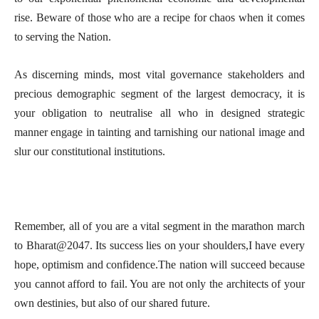
rise. Beware of those who are a recipe for chaos when it comes
to serving the Nation.
As discerning minds, most vital governance stakeholders and
precious demographic segment of the largest democracy, it is
your obligation to neutralise all who in designed strategic
manner engage in tainting and tarnishing our national image and
slur our constitutional institutions.
Remember, all of you are a vital segment in the marathon march
to Bharat@2047. Its success lies on your shoulders,I have every
hope, optimism and confidence.The nation will succeed because
you cannot afford to fail. You are not only the architects of your
own destinies, but also of our shared future.