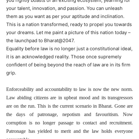
you rightly boasts of an exciting ecosystem, yearning for
your talent, innovation, and passion. You can unleash
them as you want as per your aptitude and inclination.
This is a nation transformed, ready to propel you towards
your dreams. Let me paint a picture of this nation today –
the launchpad to Bharat@2047.
Equality before law is no longer just a constitutional ideal,
it is an acknowledged reality. Those once supremely
confident of being beyond the reach of law are in its firm
grip.
Enforceability and accountability to law is now the new norm.
Law abiding citizens are in upbeat mood and its transgressors
are on the run. This is the current scenario in Bharat. Gone are
the days of patronage, nepotism and favouritism. Now
corruption is no longer passage to contact and recruitment.
Patronage has yielded to merit and the law holds everyone