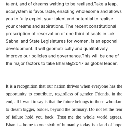
talent, and of dreams waiting to be realised.Take a leap,
ecosystem is favourable, enabling wholesome and allows
you to fully exploit your talent and potential to realise
your dreams and aspirations. The recent constitutional
prescription of reservation of one third of seats in Lok
Sabha and State Legislatures for women, is an epochal
development. It will geometrically and qualitatively
improve our policies and governance.This will be one of
the major factors to take Bharat@2047 as global leader.
It is a recognition that our nation thrives when everyone has the
opportunity to contribute, regardless of gender. Friends, in the
end, all I want to say is that the future belongs to those who dare
to dream bigger, bolder, beyond the ordinary. Do not let the fear
of failure hold you back. Trust me the whole world agrees,
Bharat – home to one sixth of humanity today is a land of hope