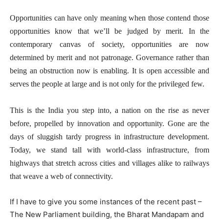
Opportunities can have only meaning when those contend those
opportunities know that we’ll be judged by merit. In the
contemporary canvas of society, opportunities are now
determined by merit and not patronage. Governance rather than
being an obstruction now is enabling. It is open accessible and
serves the people at large and is not only for the privileged few.
This is the India you step into, a nation on the rise as never
before, propelled by innovation and opportunity. Gone are the
days of sluggish tardy progress in infrastructure development.
Today, we stand tall with world-class infrastructure, from
highways that stretch across cities and villages alike to railways
that weave a web of connectivity.
If I have to give you some instances of the recent past –
The New Parliament building, the Bharat Mandapam and