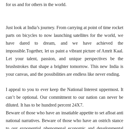
for us and for others in the world.
Just look at India’s journey. From carrying at point of time rocket
parts on bicycles to now launching satellites for the world, we
have dared to dream, and we have achieved the
impossible.Together, let us paint a vibrant picture of Amrit Kaal.
Let your talent, passion, and unique perspectives be the
brushstrokes that shape a brighter tomorrow. This new India is
your canvas, and the possibilities are endless like never ending.
I appeal to you to ever keep the National Interest uppermost. It
can’t be optional. Our commitment to our nation can never be
diluted. It has to be hundred percent 24X7.
Beware of those who have an insatiable appetite to set afloat anti
national narratives. Beware of those who have an ostrich stance
to our exponential phenomenal economic and developmental