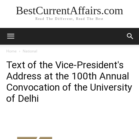
BestCurrentAffairs.com
Read The Different, Read The Best
Home
National
Text of the Vice-President's
Address at the 100th Annual
Convocation of the University
of Delhi