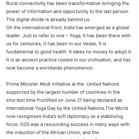
Rural connectivity has been transformative-bringing the
power of information and opportunity to the last person.
The digital divide is already behind us.
On the international front, India has emerged as a global
leader. Just to refer to one – Yoga, It has been there with
us for centuries, it has been in our Vedas, It is
fundamental to good health. It takes no money to adopt it.
It is an ancient practice rooted in our civilisation, and has
now become a worldwide phenomenon.
Prime Minister Modi initiative at the United Nations
supported by the largest number of countries in the
shortest time fructified on June 21 being declared as
International Yoga Day by the United Nations.The World
now recognises India’s soft diplomacy as a stabilising
force. G20 was a resounding success in many ways with
the induction of the African Union, and the