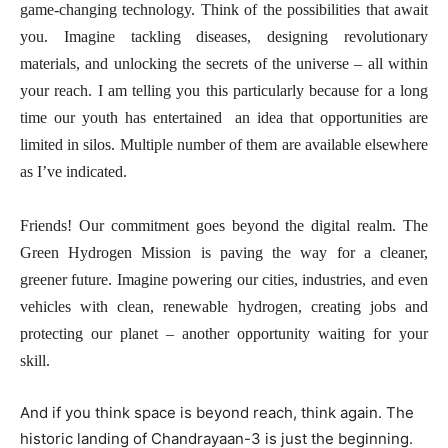
game-changing technology. Think of the possibilities that await
you. Imagine tackling diseases, designing revolutionary
materials, and unlocking the secrets of the universe – all within
your reach. I am telling you this particularly because for a long
time our youth has entertained an idea that opportunities are
limited in silos. Multiple number of them are available elsewhere
as I’ve indicated.
Friends! Our commitment goes beyond the digital realm. The
Green Hydrogen Mission is paving the way for a cleaner,
greener future. Imagine powering our cities, industries, and even
vehicles with clean, renewable hydrogen, creating jobs and
protecting our planet – another opportunity waiting for your
skill.
And if you think space is beyond reach, think again. The
historic landing of Chandrayaan-3 is just the beginning.