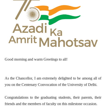
Good morning and warm Greetings to all!
As the Chancellor, I am extremely delighted to be among all of
you on the Centenary Convocation of the University of Delhi.
Congratulations to the graduating students, their parents, their
friends and the members of faculty on this milestone occasion.