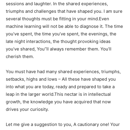
sessions and laughter. In the shared experiences,
triumphs and challenges that have shaped you. I am sure
several thoughts must be fitting in your mind.Even
machine learning will not be able to diagnose it. The time
you’ve spent, the time you’ve spent, the evenings, the
late night interactions, the thought provoking ideas
you’ve shared, You’’ll always remember them. You’ll
cherish them.
You must have had many shared experiences, triumphs,
setbacks, highs and lows – All these have shaped you
into what you are today, ready and prepared to take a
leap in the larger world.This nectar is in intellectual
growth, the knowledge you have acquired that now
drives your curiosity.
Let me give a suggestion to you, A cautionary one! Your