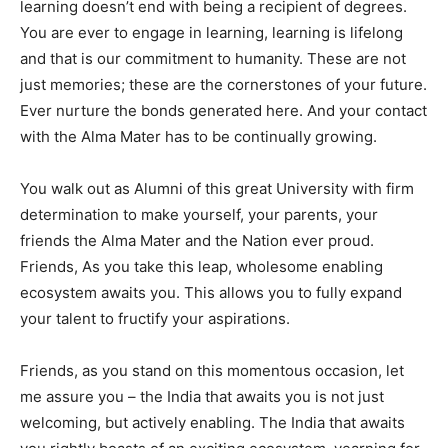
learning doesn’t end with being a recipient of degrees.
You are ever to engage in learning, learning is lifelong
and that is our commitment to humanity. These are not
just memories; these are the cornerstones of your future.
Ever nurture the bonds generated here. And your contact
with the Alma Mater has to be continually growing.
You walk out as Alumni of this great University with firm
determination to make yourself, your parents, your
friends the Alma Mater and the Nation ever proud.
Friends, As you take this leap, wholesome enabling
ecosystem awaits you. This allows you to fully expand
your talent to fructify your aspirations.
Friends, as you stand on this momentous occasion, let
me assure you – the India that awaits you is not just
welcoming, but actively enabling. The India that awaits