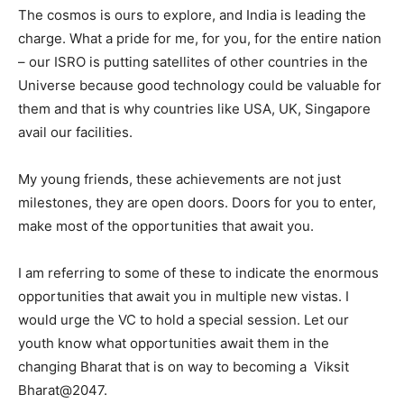
The cosmos is ours to explore, and India is leading the
charge. What a pride for me, for you, for the entire nation
– our ISRO is putting satellites of other countries in the
Universe because good technology could be valuable for
them and that is why countries like USA, UK, Singapore
avail our facilities.
My young friends, these achievements are not just
milestones, they are open doors. Doors for you to enter,
make most of the opportunities that await you.
I am referring to some of these to indicate the enormous
opportunities that await you in multiple new vistas. I
would urge the VC to hold a special session. Let our
youth know what opportunities await them in the
changing Bharat that is on way to becoming a Viksit
Bharat@2047.