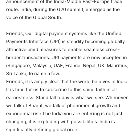
announcement of the India-Middle East-Europe trade
route. India, during the G20 summit, emerged as the
voice of the Global South.
Friends, Our digital payment systems like the Unified
Payments Interface (UPI) is steadily becoming globally
attractive amid measures to enable seamless cross-
border transactions. UPI payments are now accepted in
iSingapore, Malaysia, UAE, France, Nepal, UK, Mauritius,
Sri Lanka, to name a few.
Friends, it is amply clear that the world believes in India.
It is time for us to subscribe to this same faith in all
earnestness. Stand tall today is what we see. Whenever
we talk of Bharat, we talk of phenomenal growth and
exponential rise.The India you are entering is not just
changing, it is exploding with possibilities. India is
significantly defining global order.