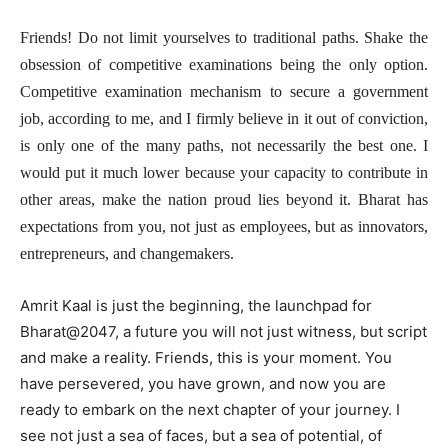
Friends! Do not limit yourselves to traditional paths. Shake the
obsession of competitive examinations being the only option.
Competitive examination mechanism to secure a government
job, according to me, and I firmly believe in it out of conviction,
is only one of the many paths, not necessarily the best one. I
would put it much lower because your capacity to contribute in
other areas, make the nation proud lies beyond it. Bharat has
expectations from you, not just as employees, but as innovators,
entrepreneurs, and changemakers.
Amrit Kaal is just the beginning, the launchpad for
Bharat@2047, a future you will not just witness, but script
and make a reality. Friends, this is your moment. You
have persevered, you have grown, and now you are
ready to embark on the next chapter of your journey. I
see not just a sea of faces, but a sea of potential, of