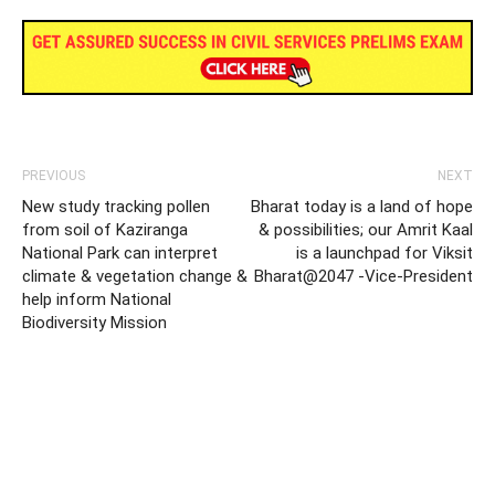
PREVIOUS
NEXT
New study tracking pollen
Bharat today is a land of hope
from soil of Kaziranga
& possibilities; our Amrit Kaal
National Park can interpret
is a launchpad for Viksit
climate & vegetation change &
Bharat@2047 -Vice-President
help inform National
Biodiversity Mission