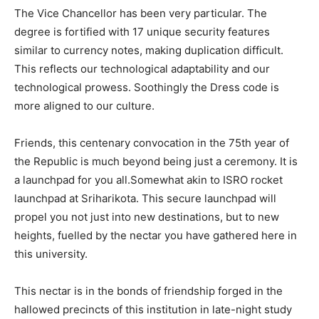
The Vice Chancellor has been very particular. The
degree is fortified with 17 unique security features
similar to currency notes, making duplication difficult.
This reflects our technological adaptability and our
technological prowess. Soothingly the Dress code is
more aligned to our culture.
Friends, this centenary convocation in the 75th year of
the Republic is much beyond being just a ceremony. It is
a launchpad for you all.Somewhat akin to ISRO rocket
launchpad at Sriharikota. This secure launchpad will
propel you not just into new destinations, but to new
heights, fuelled by the nectar you have gathered here in
this university.
This nectar is in the bonds of friendship forged in the
hallowed precincts of this institution in late-night study