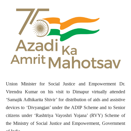
Union Minister for Social Justice and Empowerment Dr.
Virendra Kumar on his visit to Dimapur virtually attended
‘Samajik Adhikarita Shivir’ for distribution of aids and assistive
devices to ‘Divyangjan’ under the ADIP Scheme and to Senior
citizens under ‘Rashtriya Vayoshri Yojana’ (RVY) Scheme of
the Ministry of Social Justice and Empowerment, Government