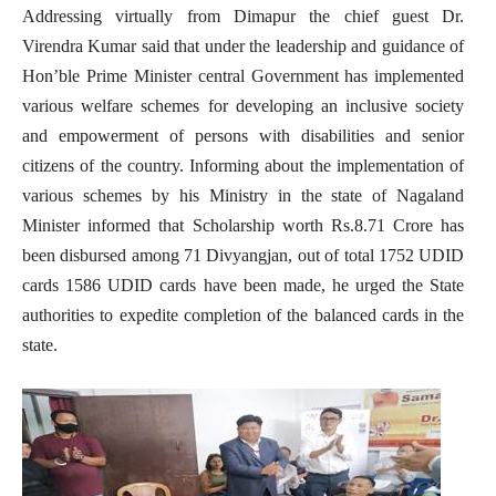
Addressing virtually from Dimapur the chief guest Dr.
Virendra Kumar said that under the leadership and guidance of
Hon’ble Prime Minister central Government has implemented
various welfare schemes for developing an inclusive society
and empowerment of persons with disabilities and senior
citizens of the country. Informing about the implementation of
various schemes by his Ministry in the state of Nagaland
Minister informed that Scholarship worth Rs.8.71 Crore has
been disbursed among 71 Divyangjan, out of total 1752 UDID
cards 1586 UDID cards have been made, he urged the State
authorities to expedite completion of the balanced cards in the
state.