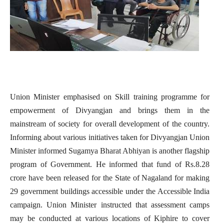
Union Minister emphasised on Skill training programme for
empowerment of Divyangjan and brings them in the
mainstream of society for overall development of the country.
Informing about various initiatives taken for Divyangjan Union
Minister informed Sugamya Bharat Abhiyan is another flagship
program of Government. He informed that fund of Rs.8.28
crore have been released for the State of Nagaland for making
29 government buildings accessible under the Accessible India
campaign. Union Minister instructed that assessment camps
may be conducted at various locations of Kiphire to cover