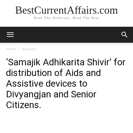
BestCurrentAffairs.com
Read The Different, Read The Best
Home
National
‘Samajik Adhikarita Shivir’ for
distribution of Aids and
Assistive devices to
Divyangjan and Senior
Citizens.