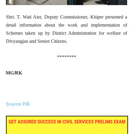
Shri. T. Wati Aier, Deputy Commissioner, Khipre presented a
detail information about the work and implementation of
Schemes taken up by District Administration for welfare of
Divyangjan and Senior Citizens.
********
MG/RK
Source PIB