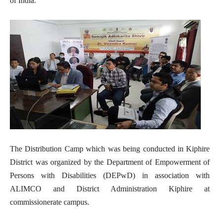
of India.
The Distribution Camp which was being conducted in Kiphire
District was organized by the Department of Empowerment of
Persons with Disabilities (DEPwD) in association with
ALIMCO and District Administration Kiphire at
commissionerate campus.