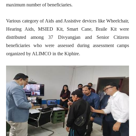
maximum number of beneficiaries.
Various category of Aids and Assistive devices like Wheelchair,
Hearing Aids, MSIED Kit, Smart Cane, Braile Kit were
distributed among 37 Divyangjan and Senior Citizens
beneficiaries who were assessed during assessment camps
organized by ALIMCO in the Kiphire.