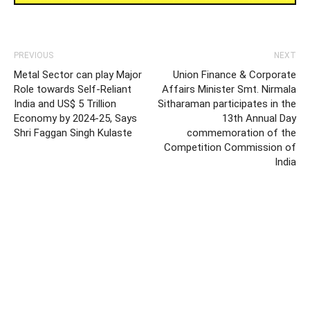
PREVIOUS
NEXT
Metal Sector can play Major
Union Finance & Corporate
Role towards Self-Reliant
Affairs Minister Smt. Nirmala
India and US$ 5 Trillion
Sitharaman participates in the
Economy by 2024-25, Says
13th Annual Day
Shri Faggan Singh Kulaste
commemoration of the
Competition Commission of
India