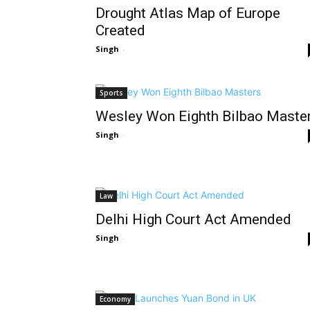
Drought Atlas Map of Europe
Created
Singh
-
Sports
Wesley Won Eighth Bilbao Maste
Singh
-
Law
Delhi High Court Act Amended
Singh
-
Economy