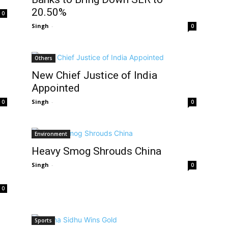
20.50%
0
Singh
-
0
Others
New Chief Justice of India
Appointed
Singh
-
0
0
Environment
Heavy Smog Shrouds China
Singh
-
0
0
Sports