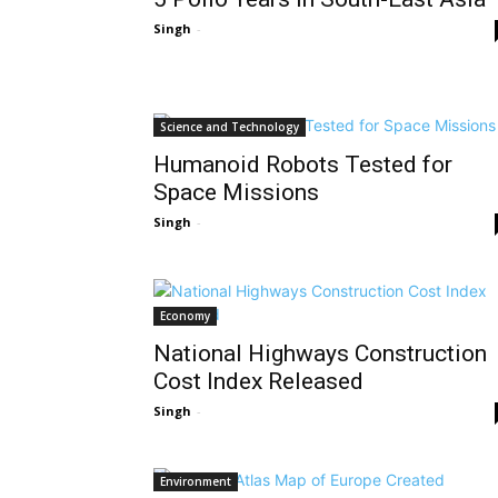
Singh
-
Science and Technology
Humanoid Robots Tested for
Space Missions
Singh
-
Economy
National Highways Construction
Cost Index Released
Singh
-
Environment