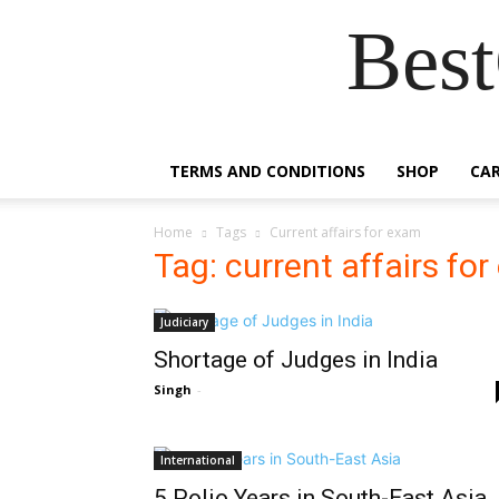
Best
TERMS AND CONDITIONS
SHOP
CA
Home
Tags
Current affairs for exam
Tag: current affairs fo
Judiciary
Shortage of Judges in India
Singh
-
International
5 Polio Years in South-East Asia