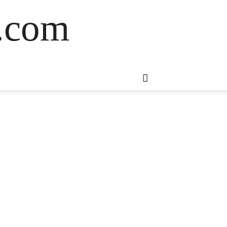
s.com