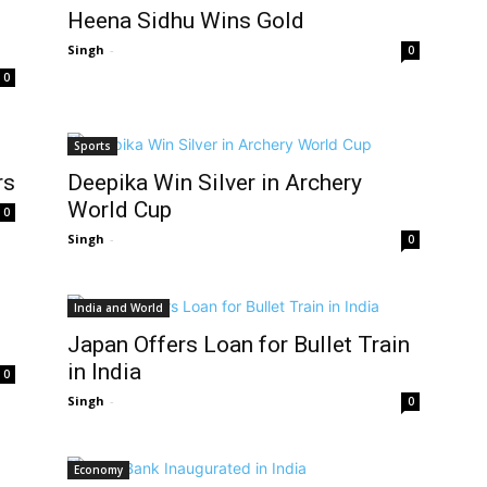
Heena Sidhu Wins Gold
Singh
-
0
0
Sports
rs
Deepika Win Silver in Archery
World Cup
0
Singh
-
0
India and World
Japan Offers Loan for Bullet Train
in India
0
Singh
-
0
Economy