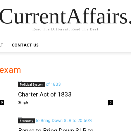
CurrentAffair
Read The Different, Read The Best
RT
CONTACT US
r exam
Political System
Charter Act of 1833
Singh
-
0
0
Economy
Banks to Bring Down SLR to